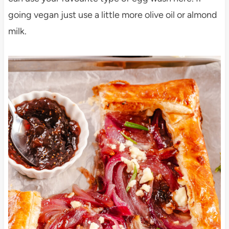
going vegan just use a little more olive oil or almond
milk.