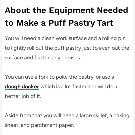
About the Equipment Needed
to Make a Puff Pastry Tart
You will need a clean work surface and a rolling pin
to lightly roll out the puff pastry just to even out the
surface and flatten any creases.
You can use a fork to poke the pastry, or use a
dough docker
which is a lot faster and will do a
better job of it.
Aside from that you will need a large skillet, a baking
sheet, and parchment paper.