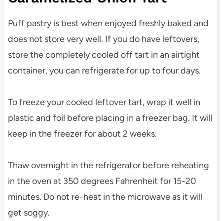
Puff pastry is best when enjoyed freshly baked and
does not store very well. If you do have leftovers,
store the completely cooled off tart in an airtight
container, you can refrigerate for up to four days.
To freeze your cooled leftover tart, wrap it well in
plastic and foil before placing in a freezer bag. It will
keep in the freezer for about 2 weeks.
Thaw overnight in the refrigerator before reheating
in the oven at 350 degrees Fahrenheit for 15-20
minutes. Do not re-heat in the microwave as it will
get soggy.