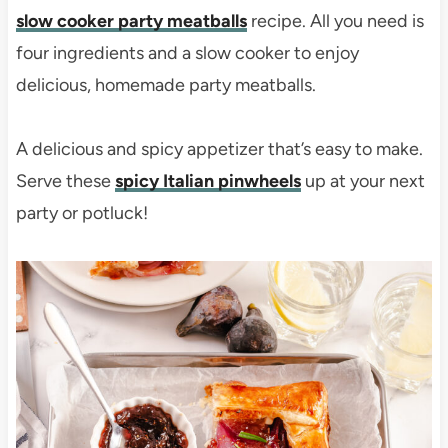
slow cooker party meatballs
recipe. All you need is
four ingredients and a slow cooker to enjoy
delicious, homemade party meatballs.
A delicious and spicy appetizer that’s easy to make.
Serve these
spicy Italian pinwheels
up at your next
party or potluck!