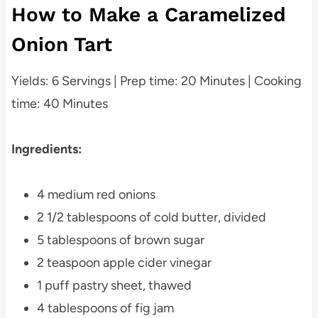
How to Make a Caramelized
Onion Tart
Yields: 6 Servings | Prep time: 20 Minutes | Cooking
time: 40 Minutes
Ingredients:
4 medium red onions
2 1/2 tablespoons of cold butter, divided
5 tablespoons of brown sugar
2 teaspoon apple cider vinegar
1 puff pastry sheet, thawed
4 tablespoons of fig jam