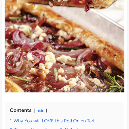
Contents
hide
1
Why You will LOVE this Red Onion Tart