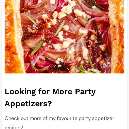
Looking for More Party
Appetizers?
Check out more of my favourite party appetizer
recipes!