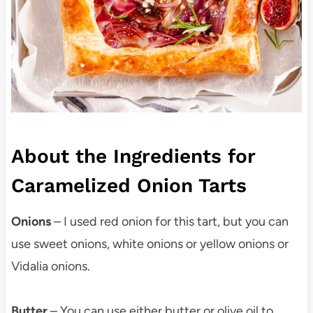
About the Ingredients for
Caramelized Onion Tarts
Onions
– I used red onion for this tart, but you can
use sweet onions, white onions or yellow onions or
Vidalia onions.
Butter
– You can use either butter or olive oil to