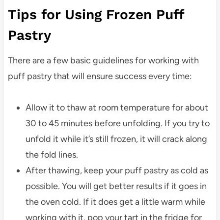
Tips for Using Frozen Puff
Pastry
There are a few basic guidelines for working with
puff pastry that will ensure success every time:
Allow it to thaw at room temperature for about
30 to 45 minutes before unfolding. If you try to
unfold it while it’s still frozen, it will crack along
the fold lines.
After thawing, keep your puff pastry as cold as
possible. You will get better results if it goes in
the oven cold. If it does get a little warm while
working with it, pop your tart in the fridge for