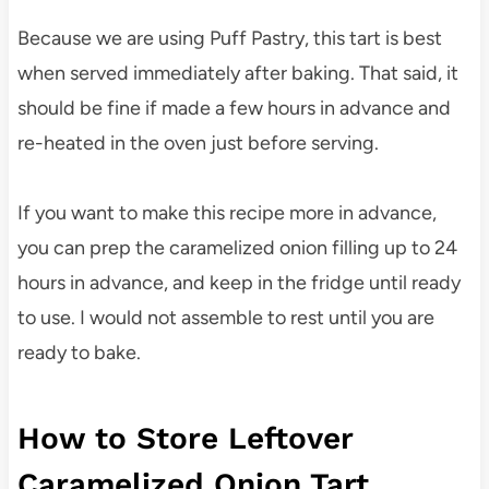
Because we are using Puff Pastry, this tart is best
when served immediately after baking. That said, it
should be fine if made a few hours in advance and
re-heated in the oven just before serving.
If you want to make this recipe more in advance,
you can prep the caramelized onion filling up to 24
hours in advance, and keep in the fridge until ready
to use. I would not assemble to rest until you are
ready to bake.
How to Store Leftover
Caramelized Onion Tart