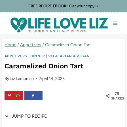
Skip
Skip
FREE RECIPE EBOOK!
Get your copy! >
to
to
Recipe
content
Home
/
Appetizers
/
Caramelized Onion Tart
APPETIZERS
|
DINNER
|
VEGETARIAN & VEGAN
Caramelized Onion Tart
By
Liz Lampman
April 14, 2023
79
79
SHARES
JUMP TO RECIPE