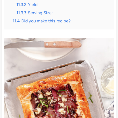
11.3.2
Yield:
11.3.3
Serving Size:
11.4
Did you make this recipe?