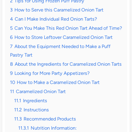
2
Tips for Using Frozen Puff Pastry
3
How to Serve this Caramelized Onion Tart
4
Can I Make Individual Red Onion Tarts?
5
Can You Make This Red Onion Tart Ahead of Time?
6
How to Store Leftover Caramelized Onion Tart
7
About the Equipment Needed to Make a Puff
Pastry Tart
8
About the Ingredients for Caramelized Onion Tarts
9
Looking for More Party Appetizers?
10
How to Make a Caramelized Onion Tart
11
Caramelized Onion Tart
11.1
Ingredients
11.2
Instructions
11.3
Recommended Products
11.3.1
Nutrition Information: