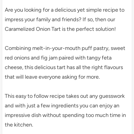
Are you looking for a delicious yet simple recipe to
impress your family and friends? If so, then our
Caramelized Onion Tart is the perfect solution!
Combining melt-in-your-mouth puff pastry, sweet
red onions and fig jam paired with tangy feta
cheese, this delicious tart has all the right flavours
that will leave everyone asking for more.
This easy to follow recipe takes out any guesswork
and with just a few ingredients you can enjoy an
impressive dish without spending too much time in
the kitchen.