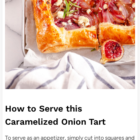
How to Serve this
Caramelized Onion Tart
To serve as an appetizer, simply cut into squares and