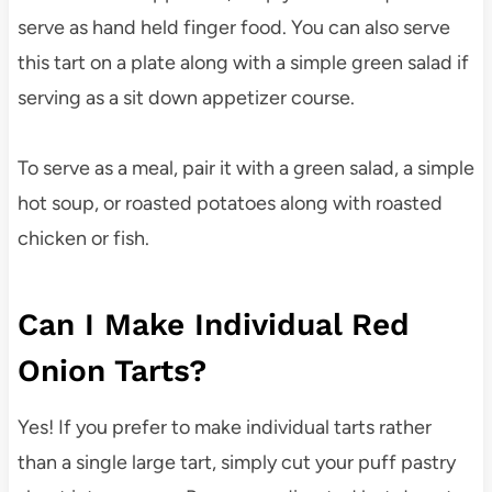
serve as hand held finger food. You can also serve
this tart on a plate along with a simple green salad if
serving as a sit down appetizer course.
To serve as a meal, pair it with a green salad, a simple
hot soup, or roasted potatoes along with roasted
chicken or fish.
Can I Make Individual Red
Onion Tarts?
Yes! If you prefer to make individual tarts rather
than a single large tart, simply cut your puff pastry