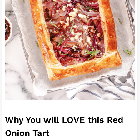
Why You will LOVE this Red
Onion Tart