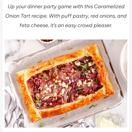
Up your dinner party game with this Caramelized
Onion Tart recipe. With puff pastry, red onions, and
feta cheese, it’s an easy crowd pleaser.