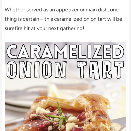
Whether served as an appetizer or main dish, one
thing is certain – this caramelized onion tart will be
surefire hit at your next gathering!