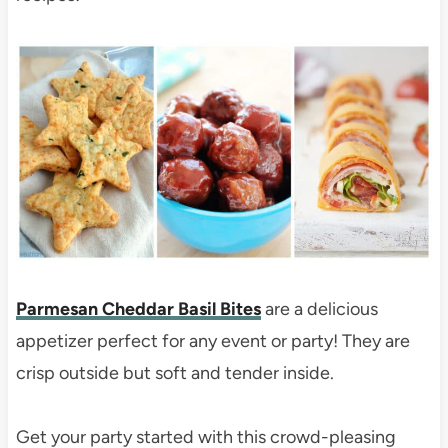
Parmesan Cheddar Basil Bites
are a delicious
appetizer perfect for any event or party! They are
crisp outside but soft and tender inside.
Get your party started with this crowd-pleasing