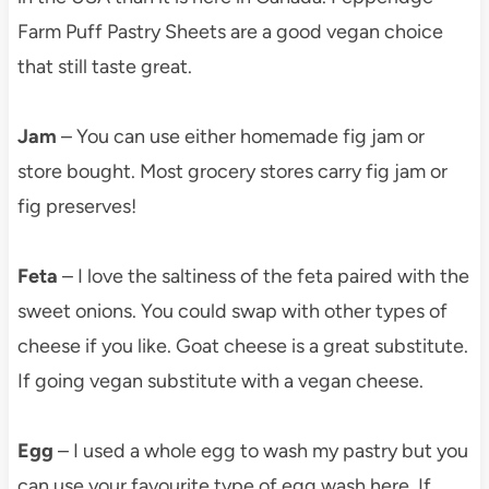
Farm Puff Pastry Sheets are a good vegan choice
that still taste great.
Jam
– You can use either homemade fig jam or
store bought. Most grocery stores carry fig jam or
fig preserves!
Feta
– I love the saltiness of the feta paired with the
sweet onions. You could swap with other types of
cheese if you like. Goat cheese is a great substitute.
If going vegan substitute with a vegan cheese.
Egg
– I used a whole egg to wash my pastry but you
can use your favourite type of egg wash here. If