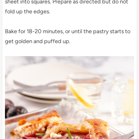
sheet into squares. Prepare as directed but do not
fold up the edges.
Bake for 18-20 minutes, or until the pastry starts to
get golden and puffed up.