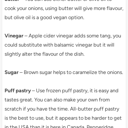
cook your onions, using butter will give more flavour,
but olive oil is a good vegan option.
Vinegar
– Apple cider vinegar adds some tang, you
could substitute with balsamic vinegar but it will
slightly alter the flavour of the dish.
Sugar
– Brown sugar helps to caramelize the onions.
Puff pastry
– Use frozen puff pastry, it is easy and
tastes great. You can also make your own from
scratch if you have the time. All-butter puff pastry
is the best to use, but it appears to be harder to get
in the USA than it is here in Canada. Pepperidge