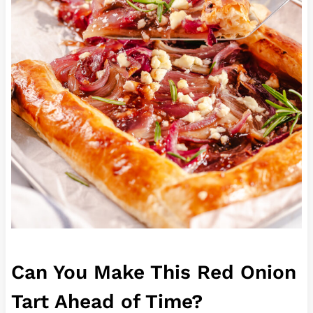
Can You Make This Red Onion
Tart Ahead of Time?