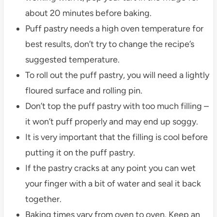
about 20 minutes before baking.
Puff pastry needs a high oven temperature for
best results, don’t try to change the recipe’s
suggested temperature.
To roll out the puff pastry, you will need a lightly
floured surface and rolling pin.
Don’t top the puff pastry with too much filling –
it won’t puff properly and may end up soggy.
It is very important that the filling is cool before
putting it on the puff pastry.
If the pastry cracks at any point you can wet
your finger with a bit of water and seal it back
together.
Baking times vary from oven to oven. Keep an