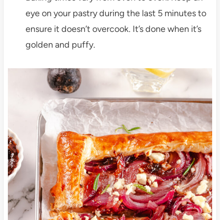
eye on your pastry during the last 5 minutes to
ensure it doesn’t overcook. It’s done when it’s
golden and puffy.