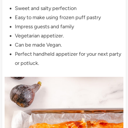
Sweet and salty perfection
Easy to make using frozen puff pastry
Impress guests and family
Vegetarian appetizer.
Can be made Vegan.
Perfect handheld appetizer for your next party
or potluck.