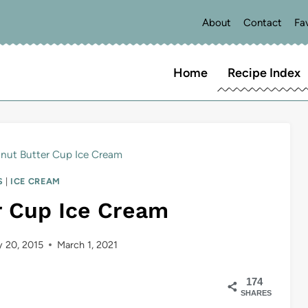
About
Contact
Fa
Home
Recipe Index
nut Butter Cup Ice Cream
S
|
ICE CREAM
r Cup Ice Cream
 20, 2015
March 1, 2021
174
SHARES