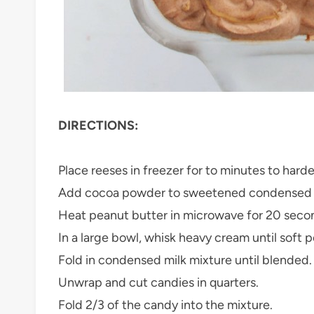
DIRECTIONS:
Place reeses in freezer for to minutes to harde
Add cocoa powder to sweetened condensed milk
Heat peanut butter in microwave for 20 seconds
In a large bowl, whisk heavy cream until soft 
Fold in condensed milk mixture until blended.
Unwrap and cut candies in quarters.
Fold 2/3 of the candy into the mixture.