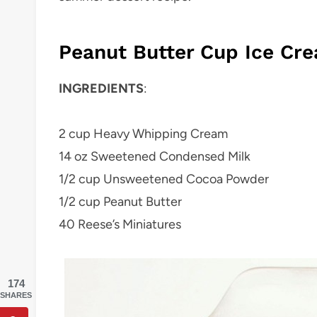
Peanut Butter Cup Ice Cr
INGREDIENTS
:
2 cup Heavy Whipping Cream
14 oz Sweetened Condensed Milk
1/2 cup Unsweetened Cocoa Powder
1/2 cup Peanut Butter
40 Reese’s Miniatures
174
SHARES