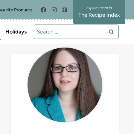
vourite Products
The Recipe Index
Search
Holidays
for:
MEET LIZ