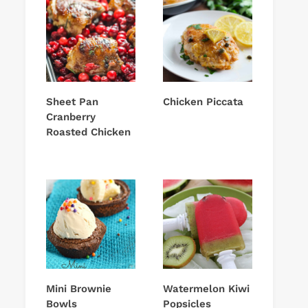
Sheet Pan
Chicken Piccata
Cranberry
Roasted Chicken
Mini Brownie
Watermelon Kiwi
Bowls
Popsicles