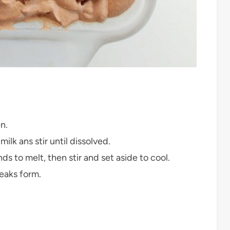
n.
 ans stir until dissolved.
 to melt, then stir and set aside to cool.
peaks form.