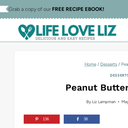
Skip
Skip
Grab a copy of our
FREE RECIPE EBOOK!
to
to
Recipe
content
Home
/
Desserts
/
Pea
DESSERT
Peanut Butte
By
Liz Lampman
May
136
38