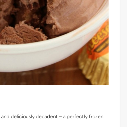
and deliciously decadent – a perfectly frozen