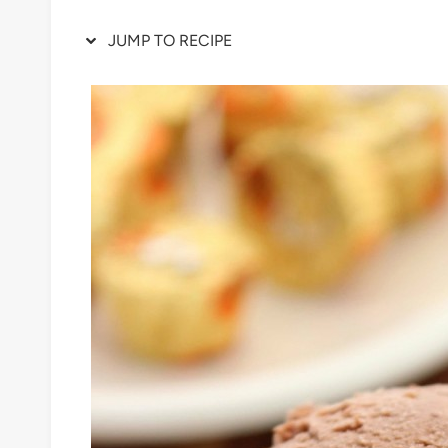
JUMP TO RECIPE