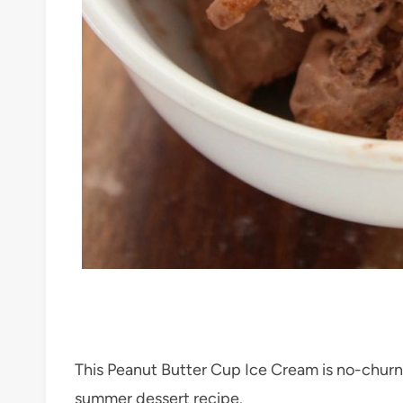
This Peanut Butter Cup Ice Cream is no-churn 
summer dessert recipe.