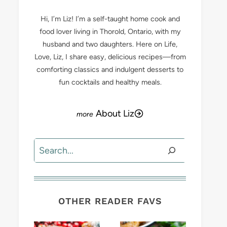
Hi, I’m Liz! I’m a self-taught home cook and
food lover living in Thorold, Ontario, with my
husband and two daughters. Here on Life,
Love, Liz, I share easy, delicious recipes—from
comforting classics and indulgent desserts to
fun cocktails and healthy meals.
About Liz
Search
OTHER READER FAVS