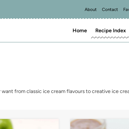
About
Contact
Fa
Home
Recipe Index
 want from classic ice cream flavours to creative ice cr