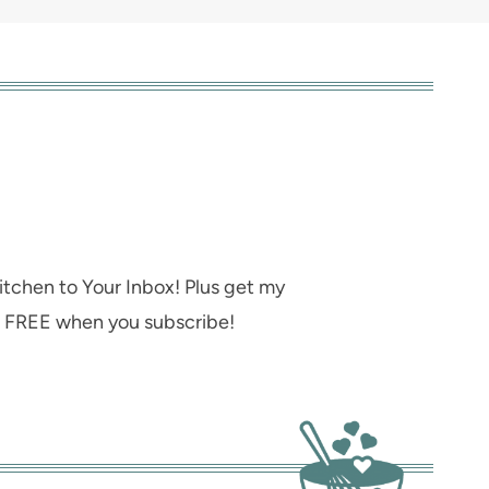
itchen to Your Inbox! Plus get my
s FREE when you subscribe!