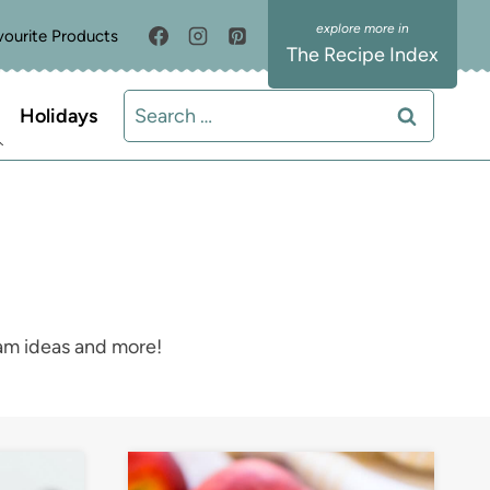
vourite Products
The Recipe Index
Search
Holidays
for:
eam ideas and more!