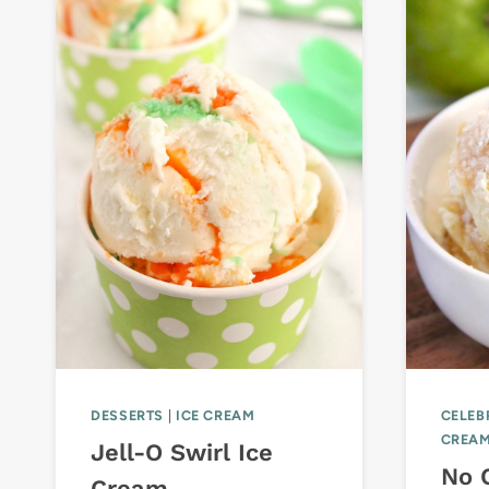
DESSERTS
|
ICE CREAM
CELEB
CREA
Jell-O Swirl Ice
No 
Cream