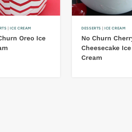
RTS
|
ICE CREAM
DESSERTS
|
ICE CREAM
Churn Oreo Ice
No Churn Cherr
am
Cheesecake Ice
Cream