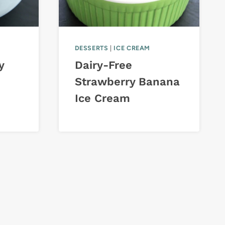
DESSERTS
|
ICE CREAM
y
Dairy-Free
Strawberry Banana
Ice Cream