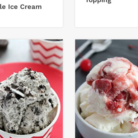
le Ice Cream