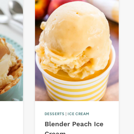
DESSERTS
|
ICE CREAM
Blender Peach Ice
Cream