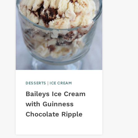
DESSERTS
|
ICE CREAM
Baileys Ice Cream
with Guinness
Chocolate Ripple