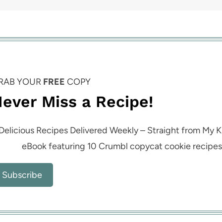
RAB YOUR
FREE
COPY
ever Miss a Recipe!
Delicious Recipes Delivered Weekly – Straight from My K
eBook featuring 10 Crumbl copycat cookie recipe
Subscribe