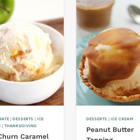
RATE
|
DESSERTS
|
ICE
DESSERTS
|
ICE CREAM
M
|
THANKSGIVING
Peanut Butter
Churn Caramel
Topping