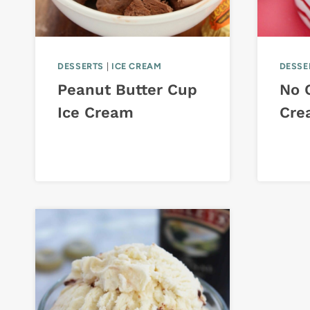
DESSERTS
|
ICE CREAM
DESSE
Peanut Butter Cup
No 
Ice Cream
Cre