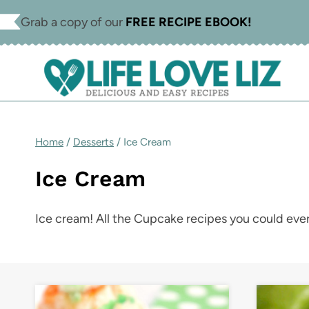
Skip
Grab a copy of our
FREE RECIPE EBOOK!
to
content
Home
/
Desserts
/
Ice Cream
Ice Cream
Ice cream! All the Cupcake recipes you could ever