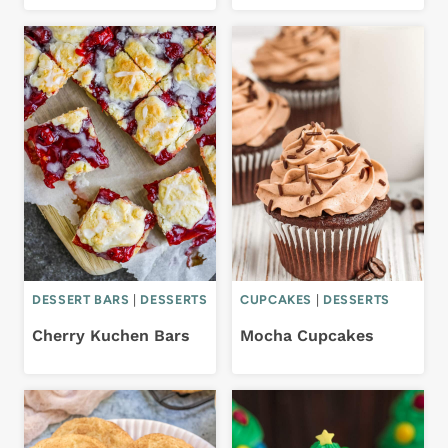
DESSERT BARS
|
DESSERTS
CUPCAKES
|
DESSERTS
Cherry Kuchen Bars
Mocha Cupcakes