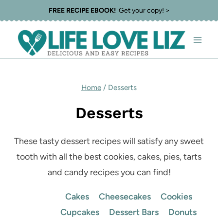
Skip
FREE RECIPE EBOOK!
Get your copy! >
to
content
Home
/
Desserts
Desserts
These tasty dessert recipes will satisfy any sweet
tooth with all the best cookies, cakes, pies, tarts
and candy recipes you can find!
Cakes
Cheesecakes
Cookies
Cupcakes
Dessert Bars
Donuts