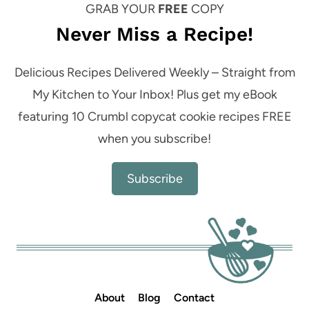
GRAB YOUR
FREE
COPY
Never Miss a Recipe!
Delicious Recipes Delivered Weekly – Straight from
My Kitchen to Your Inbox! Plus get my eBook
featuring 10 Crumbl copycat cookie recipes FREE
when you subscribe!
Subscribe
About
Blog
Contact