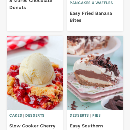
S’Mores Chocolate
PANCAKES & WAFFLES
Donuts
Easy Fried Banana
Bites
CAKES
|
DESSERTS
DESSERTS
|
PIES
Slow Cooker Cherry
Easy Southern