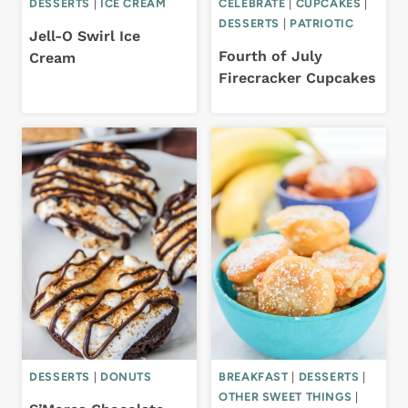
DESSERTS
|
ICE CREAM
CELEBRATE
|
CUPCAKES
|
DESSERTS
|
PATRIOTIC
Jell-O Swirl Ice
Fourth of July
Cream
Firecracker Cupcakes
DESSERTS
|
DONUTS
BREAKFAST
|
DESSERTS
|
OTHER SWEET THINGS
|