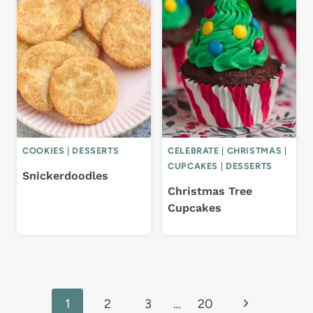
COOKIES
|
DESSERTS
CELEBRATE
|
CHRISTMAS
|
CUPCAKES
|
DESSERTS
Snickerdoodles
Christmas Tree
Cupcakes
Page
Next
1
2
3
…
20
navigation