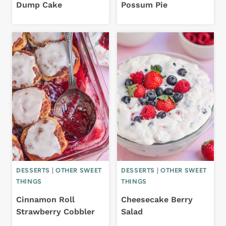
Dump Cake
Possum Pie
DESSERTS
|
OTHER SWEET
DESSERTS
|
OTHER SWEET
THINGS
THINGS
Cinnamon Roll
Cheesecake Berry
Strawberry Cobbler
Salad