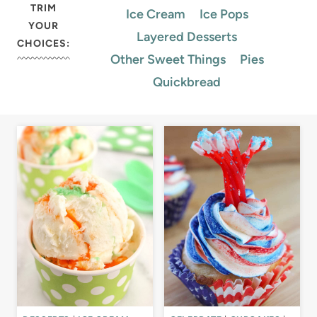
TRIM
Ice Cream
Ice Pops
YOUR
Layered Desserts
CHOICES:
Other Sweet Things
Pies
Quickbread