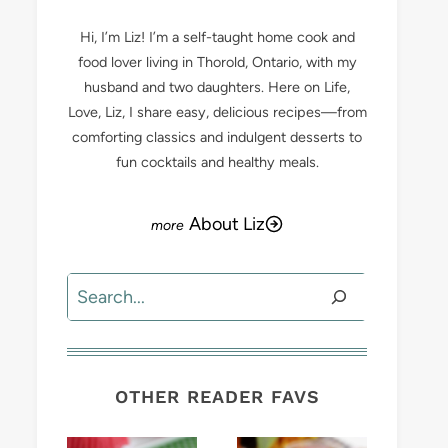
Hi, I’m Liz! I’m a self-taught home cook and
food lover living in Thorold, Ontario, with my
husband and two daughters. Here on Life,
Love, Liz, I share easy, delicious recipes—from
comforting classics and indulgent desserts to
fun cocktails and healthy meals.
About Liz
Search
OTHER READER FAVS