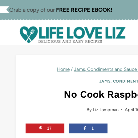
Skip
Skip
Grab a copy of our
FREE RECIPE EBOOK!
to
to
Recipe
content
Home
/
Jams, Condiments and Sauce 
JAMS, CONDIMENT
No Cook Raspb
By
Liz Lampman
April 
17
1