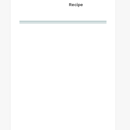
Recipe