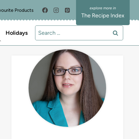
vourite Products
The Recipe Index
Search
Holidays
for:
MEET LIZ