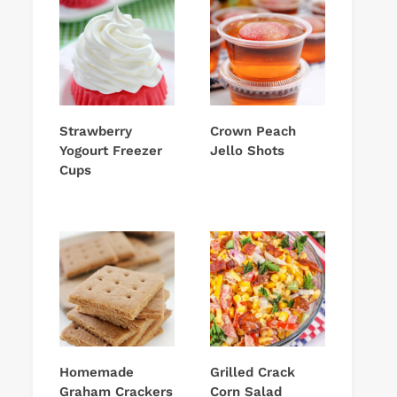
Strawberry
Crown Peach
Yogourt Freezer
Jello Shots
Cups
Homemade
Grilled Crack
Graham Crackers
Corn Salad