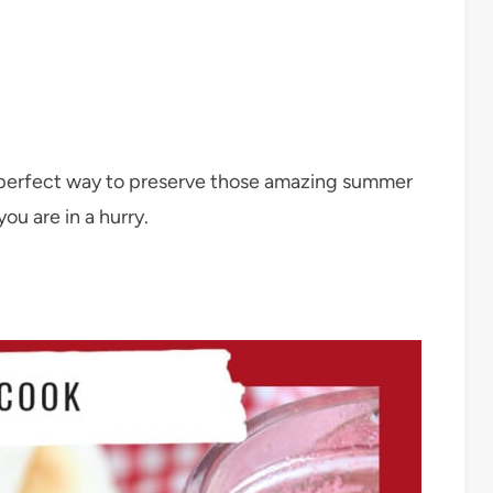
 perfect way to preserve those amazing summer
ou are in a hurry.