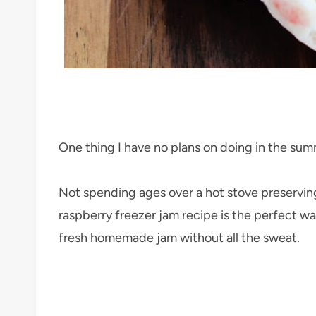
One thing I have no plans on doing in the su
Not spending ages over a hot stove preserving 
raspberry freezer jam recipe is the perfect w
fresh homemade jam without all the sweat.