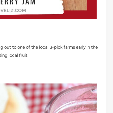
 out to one of the local u-pick farms early in the
ing local fruit.