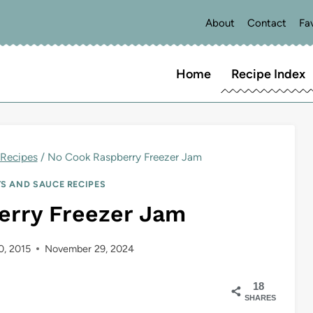
About
Contact
Fa
Home
Recipe Index
Recipes
/
No Cook Raspberry Freezer Jam
S AND SAUCE RECIPES
erry Freezer Jam
10, 2015
November 29, 2024
18
SHARES