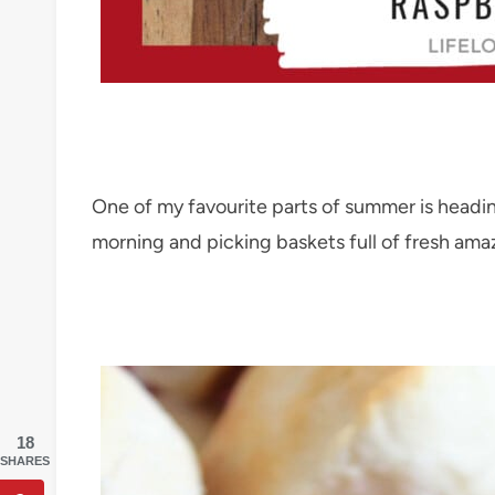
One of my favourite parts of summer is heading
morning and picking baskets full of fresh amaz
18
SHARES