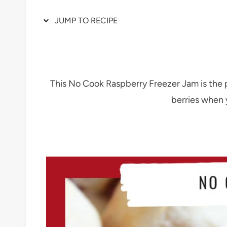
JUMP TO RECIPE
This No Cook Raspberry Freezer Jam is the
berries when y