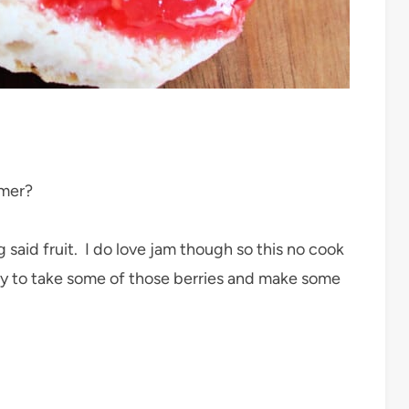
mmer?
said fruit. I do love jam though so this no cook
ay to take some of those berries and make some