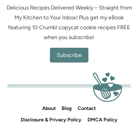
Delicious Recipes Delivered Weekly – Straight from
My Kitchen to Your Inbox! Plus get my eBook
featuring 10 Crumbl copycat cookie recipes FREE
when you subscribe!
Subscribe
About
Blog
Contact
Disclosure & Privacy Policy
DMCA Policy