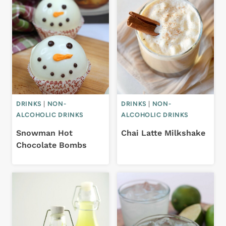
DRINKS
|
NON-
DRINKS
|
NON-
ALCOHOLIC DRINKS
ALCOHOLIC DRINKS
Snowman Hot
Chai Latte Milkshake
Chocolate Bombs