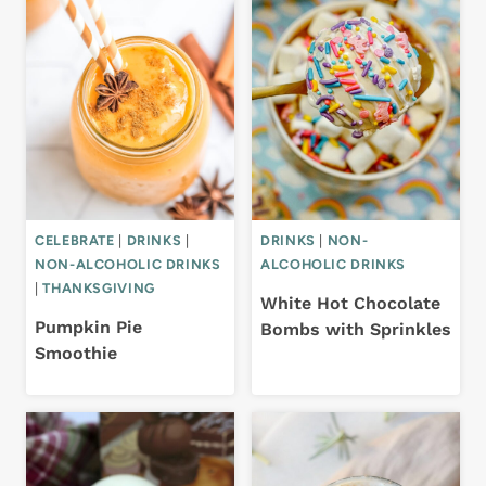
CELEBRATE
|
DRINKS
|
DRINKS
|
NON-
NON-ALCOHOLIC DRINKS
ALCOHOLIC DRINKS
|
THANKSGIVING
White Hot Chocolate
Pumpkin Pie
Bombs with Sprinkles
Smoothie