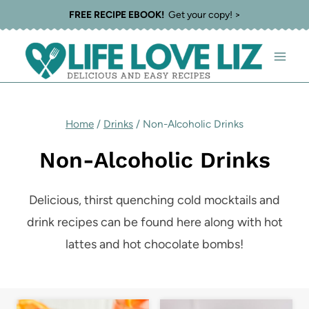
Skip
FREE RECIPE EBOOK!
Get your copy! >
to
content
Home
/
Drinks
/
Non-Alcoholic Drinks
Non-Alcoholic Drinks
Delicious, thirst quenching cold mocktails and
drink recipes can be found here along with hot
lattes and hot chocolate bombs!