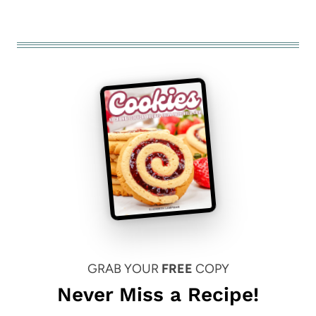
GRAB YOUR
FREE
COPY
Never Miss a Recipe!