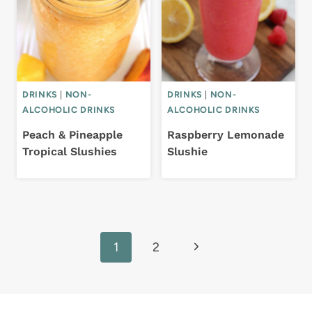
DRINKS
|
NON-
DRINKS
|
NON-
ALCOHOLIC DRINKS
ALCOHOLIC DRINKS
Peach & Pineapple
Raspberry Lemonade
Tropical Slushies
Slushie
Page
Next
1
2
navigation
Page