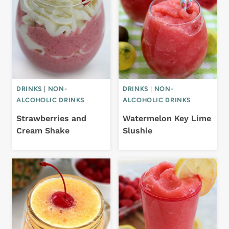
DRINKS
|
NON-
DRINKS
|
NON-
ALCOHOLIC DRINKS
ALCOHOLIC DRINKS
Strawberries and
Watermelon Key Lime
Cream Shake
Slushie