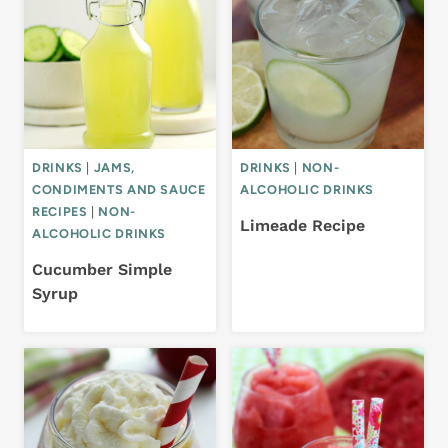
DRINKS
|
JAMS,
DRINKS
|
NON-
CONDIMENTS AND SAUCE
ALCOHOLIC DRINKS
RECIPES
|
NON-
Limeade Recipe
ALCOHOLIC DRINKS
Cucumber Simple
Syrup