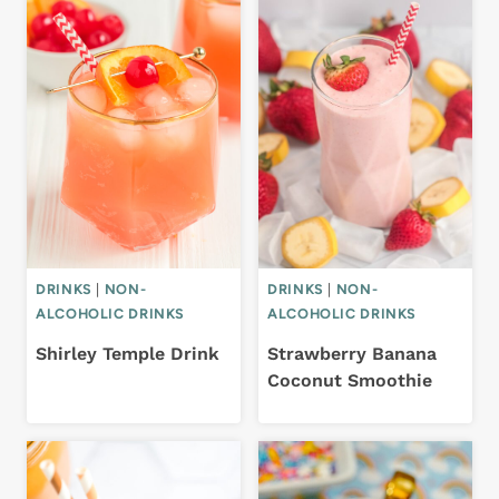
DRINKS
|
NON-
DRINKS
|
NON-
ALCOHOLIC DRINKS
ALCOHOLIC DRINKS
Shirley Temple Drink
Strawberry Banana
Coconut Smoothie