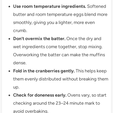
Use room temperature ingredients.
Softened
butter and room temperature eggs blend more
smoothly, giving you a lighter, more even
crumb.
Don’t overmix the batter.
Once the dry and
wet ingredients come together, stop mixing.
Overworking the batter can make the muffins
dense.
Fold in the cranberries gently.
This helps keep
them evenly distributed without breaking them
up.
Check for doneness early.
Ovens vary, so start
checking around the 23–24 minute mark to
avoid overbaking.