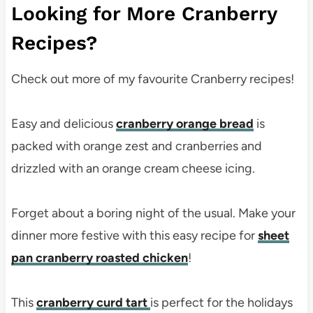
Looking for More Cranberry
Recipes?
Check out more of my favourite Cranberry recipes!
Easy and delicious
cranberry orange bread
is
packed with orange zest and cranberries and
drizzled with an orange cream cheese icing.
Forget about a boring night of the usual. Make your
dinner more festive with this easy recipe for
sheet
pan cranberry roasted chicken
!
This
cranberry curd tart
is perfect for the holidays