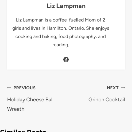
Liz Lampman
Liz Lampman is a coffee-fuelled Mom of 2
girls and lives in Hamilton, Ontario. She enjoys
cooking and baking, food photography, and
reading.
Post
PREVIOUS
NEXT
navigation
Holiday Cheese Ball
Grinch Cocktail
Wreath