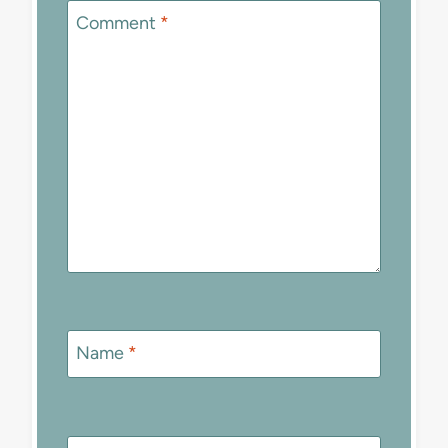
Comment
*
Name
*