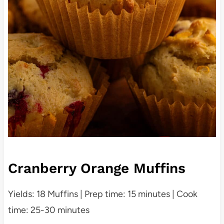
Cranberry Orange Muffins
Yields: 18 Muffins | Prep time: 15 minutes | Cook
time: 25-30 minutes