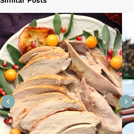
Similar Posts