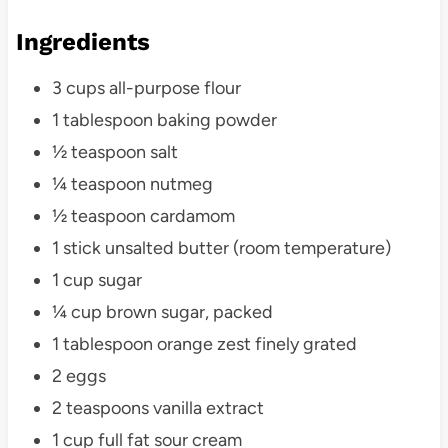
Ingredients
3 cups all-purpose flour
1 tablespoon baking powder
½ teaspoon salt
¼ teaspoon nutmeg
½ teaspoon cardamom
1 stick unsalted butter (room temperature)
1 cup sugar
¼ cup brown sugar, packed
1 tablespoon orange zest finely grated
2 eggs
2 teaspoons vanilla extract
1 cup full fat sour cream