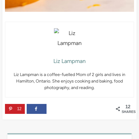
Liz Lampman
Liz Lampman is a coffee-fuelled Mom of 2 girls and lives in
Hamilton, Ontario. She enjoys cooking and baking, food
photography, and reading.
12
12
SHARES