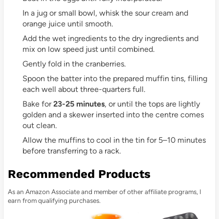
In a jug or small bowl, whisk the sour cream and
orange juice until smooth.
Add the wet ingredients to the dry ingredients and
mix on low speed just until combined.
Gently fold in the cranberries.
Spoon the batter into the prepared muffin tins, filling
each well about three-quarters full.
Bake for
23-25 minutes
, or until the tops are lightly
golden and a skewer inserted into the centre comes
out clean.
Allow the muffins to cool in the tin for 5–10 minutes
before transferring to a rack.
Recommended Products
As an Amazon Associate and member of other affiliate programs, I
earn from qualifying purchases.