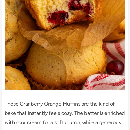
These Cranberry Orange Muffins are the kind of
bake that instantly feels cosy. The batter is enriched
with sour cream for a soft crumb, while a generous