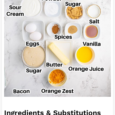
Ingredients & Substitutions