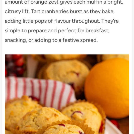
amount of orange zest gives each muffin a bright,
citrusy lift. Tart cranberries burst as they bake,
adding little pops of flavour throughout. They’re
simple to prepare and perfect for breakfast,
snacking, or adding to a festive spread.