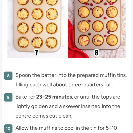
Spoon the batter into the prepared muffin tins,
filling each well about three-quarters full.
Bake for
23–25 minutes
, or until the tops are
lightly golden and a skewer inserted into the
centre comes out clean.
Allow the muffins to cool in the tin for 5–10