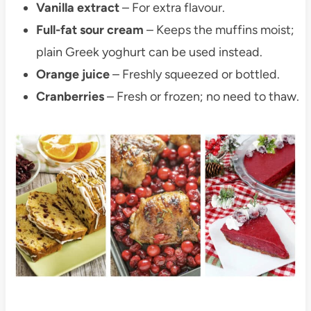
Vanilla extract
– For extra flavour.
Full-fat sour cream
– Keeps the muffins moist;
plain Greek yoghurt can be used instead.
Orange juice
– Freshly squeezed or bottled.
Cranberries
– Fresh or frozen; no need to thaw.