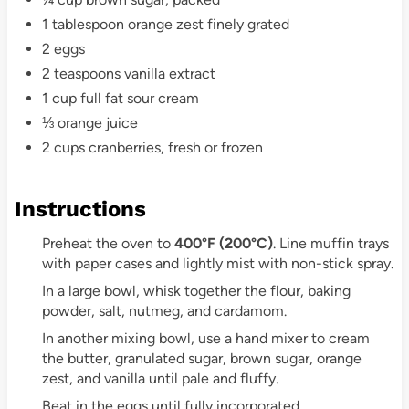
1 tablespoon orange zest finely grated
2 eggs
2 teaspoons vanilla extract
1 cup full fat sour cream
⅓ orange juice
2 cups cranberries, fresh or frozen
Instructions
Preheat the oven to
400°F (200°C)
. Line muffin trays
with paper cases and lightly mist with non-stick spray.
In a large bowl, whisk together the flour, baking
powder, salt, nutmeg, and cardamom.
In another mixing bowl, use a hand mixer to cream
the butter, granulated sugar, brown sugar, orange
zest, and vanilla until pale and fluffy.
Beat in the eggs until fully incorporated.