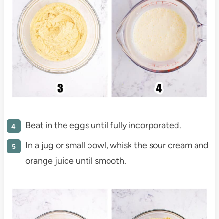
Beat in the eggs until fully incorporated.
In a jug or small bowl, whisk the sour cream and
orange juice until smooth.