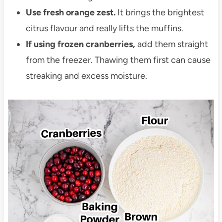
Use fresh orange zest.
It brings the brightest
citrus flavour and really lifts the muffins.
If using frozen cranberries,
add them straight
from the freezer. Thawing them first can cause
streaking and excess moisture.