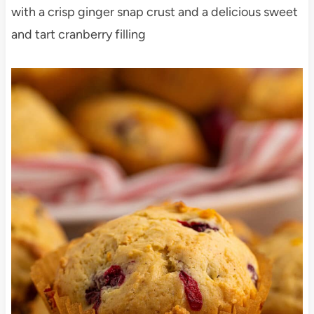
with a crisp ginger snap crust and a delicious sweet
and tart cranberry filling