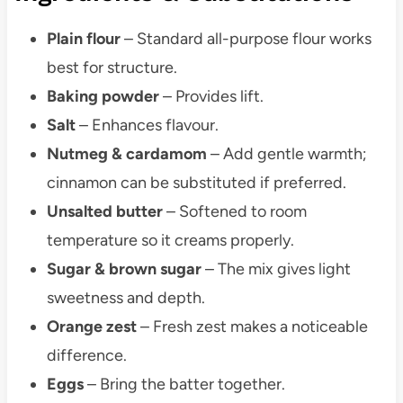
Plain flour
– Standard all-purpose flour works
best for structure.
Baking powder
– Provides lift.
Salt
– Enhances flavour.
Nutmeg & cardamom
– Add gentle warmth;
cinnamon can be substituted if preferred.
Unsalted butter
– Softened to room
temperature so it creams properly.
Sugar & brown sugar
– The mix gives light
sweetness and depth.
Orange zest
– Fresh zest makes a noticeable
difference.
Eggs
– Bring the batter together.