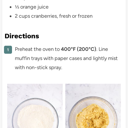
⅓ orange juice
2 cups cranberries, fresh or frozen
Directions
Preheat the oven to
400°F (200°C)
. Line
muffin trays with paper cases and lightly mist
with non-stick spray.