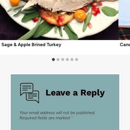
Sage & Apple Brined Turkey
Cand
Leave a Reply
Your email address will not be published.
Required fields are marked
*