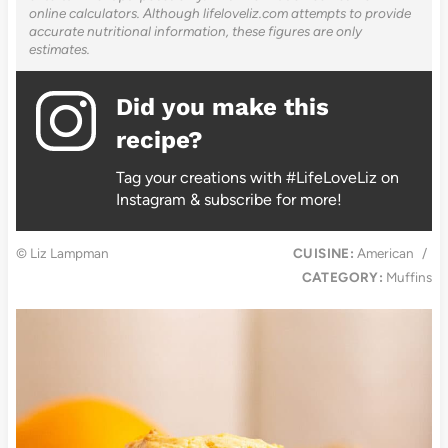
online calculators. Although lifeloveliz.com attempts to provide
accurate nutritional information, these figures are only
estimates.
Did you make this
recipe?
Tag your creations with #LifeLoveLiz on
Instagram & subscribe for more!
© Liz Lampman
CUISINE:
American
/
CATEGORY:
Muffins