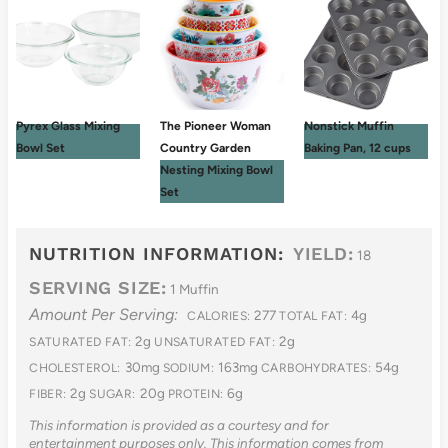
Pyrex Glass Mixing
The Pioneer Woman
Nonstick Muffin
Bowl Set
Country Garden
Baking Pan, 12 cups
Nesting Mixing Bowl
Set
NUTRITION INFORMATION:
YIELD:
18
SERVING SIZE:
1 Muffin
Amount Per Serving:
277
4g
CALORIES:
TOTAL FAT:
2g
2g
SATURATED FAT:
UNSATURATED FAT:
30mg
163mg
54g
CHOLESTEROL:
SODIUM:
CARBOHYDRATES:
2g
20g
6g
FIBER:
SUGAR:
PROTEIN:
This information is provided as a courtesy and for
entertainment purposes only. This information comes from