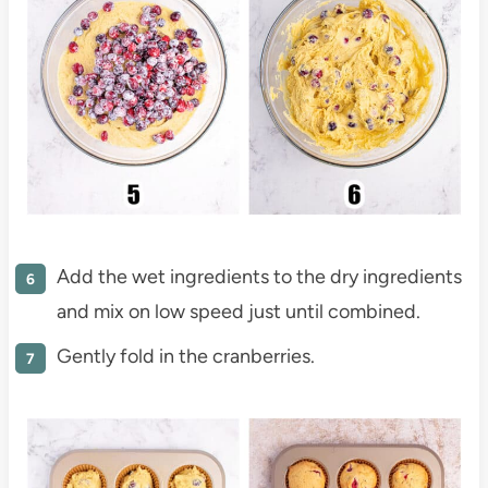
Add the wet ingredients to the dry ingredients
and mix on low speed just until combined.
Gently fold in the cranberries.