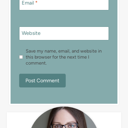
Email
*
Website
Save my name, email, and website in
this browser for the next time I
comment.