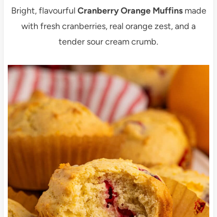
Bright, flavourful
Cranberry Orange Muffins
made
with fresh cranberries, real orange zest, and a
tender sour cream crumb.