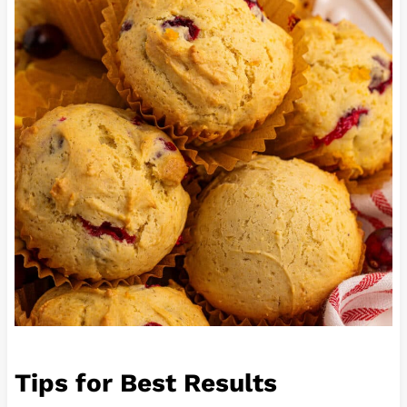
Tips for Best Results