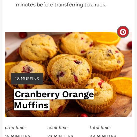
minutes before transferring to a rack.
C
r
e
a
Y
18 MUFFINS
t
I
Cranberry Orange
E
e
L
Muffins
P
D
:
i
prep time:
cook time:
total time:
n
15 MINUTES
23 MINUTES
38 MINUTES