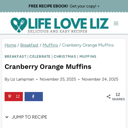
Skip
Skip
FREE RECIPE EBOOK!
Get your copy! >
to
to
Recipe
content
Home
/
Breakfast
/
Muffins
/
Cranberry Orange Muffins
BREAKFAST
|
CELEBRATE
|
CHRISTMAS
|
MUFFINS
Cranberry Orange Muffins
By
Liz Lampman
November 25, 2025
November 24, 2025
12
12
SHARES
JUMP TO RECIPE