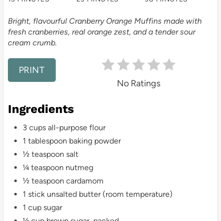
t
Bright, flavourful Cranberry Orange Muffins made with
e
fresh cranberries, real orange zest, and a tender sour
cream crumb.
r
e
PRINT
No Ratings
s
Ingredients
t
3 cups all-purpose flour
P
1 tablespoon baking powder
i
½ teaspoon salt
¼ teaspoon nutmeg
n
½ teaspoon cardamom
1 stick unsalted butter (room temperature)
1 cup sugar
¼ cup brown sugar, packed