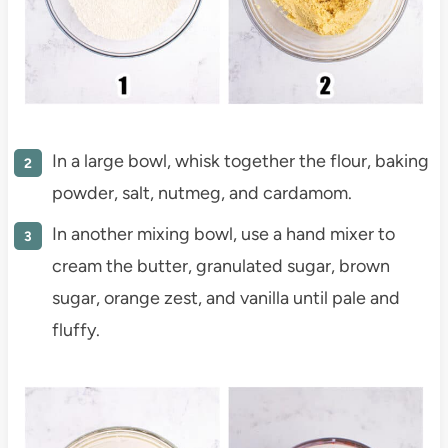
In a large bowl, whisk together the flour, baking
powder, salt, nutmeg, and cardamom.
In another mixing bowl, use a hand mixer to
cream the butter, granulated sugar, brown
sugar, orange zest, and vanilla until pale and
fluffy.