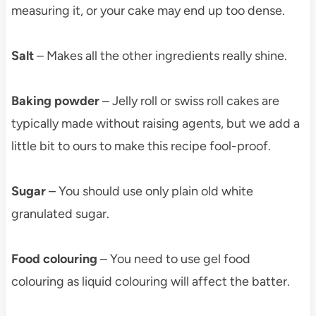
measuring it, or your cake may end up too dense.
Salt
– Makes all the other ingredients really shine.
Baking powder
– Jelly roll or swiss roll cakes are
typically made without raising agents, but we add a
little bit to ours to make this recipe fool-proof.
Sugar
– You should use only plain old white
granulated sugar.
Food colouring
– You need to use gel food
colouring as liquid colouring will affect the batter.