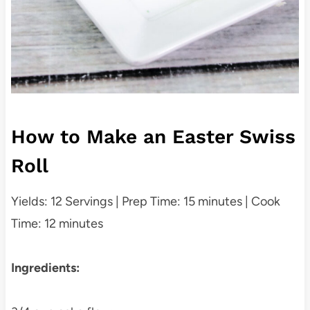
How to Make an Easter Swiss
Roll
Yields: 12 Servings | Prep Time: 15 minutes | Cook
Time: 12 minutes
Ingredients: