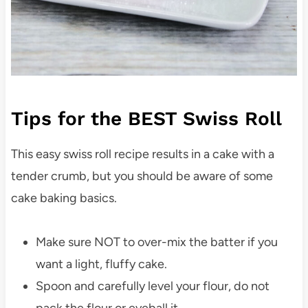
Tips for the BEST Swiss Roll
This easy swiss roll recipe results in a cake with a
tender crumb, but you should be aware of some
cake baking basics.
Make sure NOT to over-mix the batter if you
want a light, fluffy cake.
Spoon and carefully level your flour, do not
pack the flour or eyeball it.