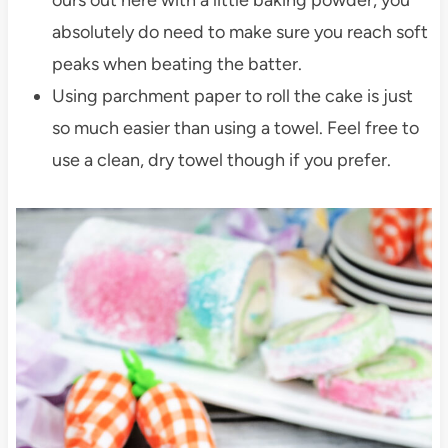
absolutely do need to make sure you reach soft
peaks when beating the batter.
Using parchment paper to roll the cake is just
so much easier than using a towel. Feel free to
use a clean, dry towel though if you prefer.