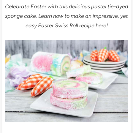
Celebrate Easter with this delicious pastel tie-dyed
sponge cake. Learn how to make an impressive, yet
easy Easter Swiss Roll recipe here!