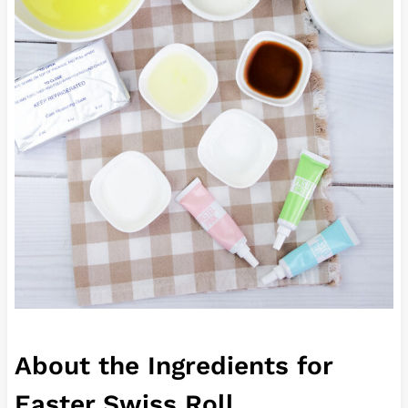
About the Ingredients for
Easter Swiss Roll