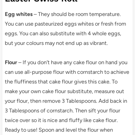
Egg whites
– They should be room temperature.
You can use pasteurized eggs whites or fresh from
eggs. You can also substitute with 4 whole eggs,
but your colours may not end up as vibrant.
Flour
– If you don’t have any cake flour on hand you
can use all-purpose flour with cornstarch to achieve
the fluffiness that cake flour gives this cake. To
make your own cake flour substitute, measure out
your flour, then remove 3 Tablespoons. Add back in
3 Tablespoons of cornstarch. Then sift your flour
twice over so it is nice and fluffy like cake flour.
Ready to use! Spoon and level the flour when