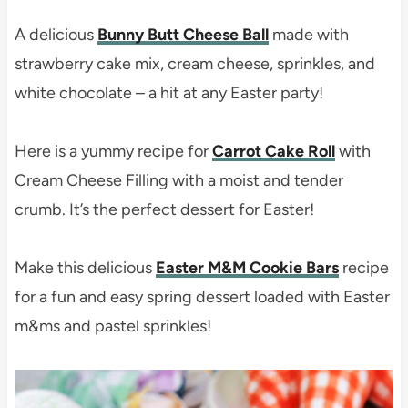
A delicious
Bunny Butt Cheese Ball
made with
strawberry cake mix, cream cheese, sprinkles, and
white chocolate – a hit at any Easter party!
Here is a yummy recipe for
Carrot Cake Roll
with
Cream Cheese Filling with a moist and tender
crumb. It’s the perfect dessert for Easter!
Make this delicious
Easter M&M Cookie Bars
recipe
for a fun and easy spring dessert loaded with Easter
m&ms and pastel sprinkles!