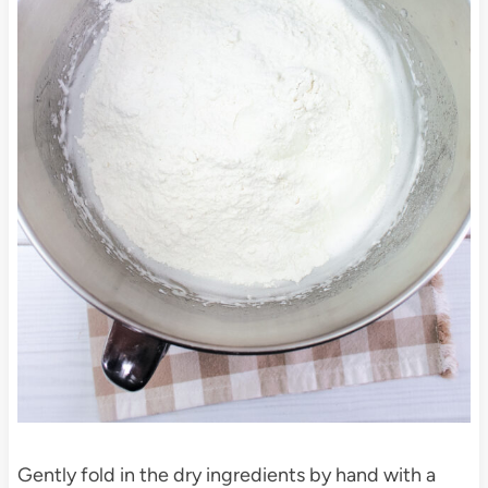
Gently fold in the dry ingredients by hand with a