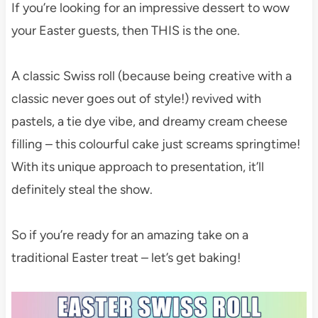
If you’re looking for an impressive dessert to wow
your Easter guests, then THIS is the one.
A classic Swiss roll (because being creative with a
classic never goes out of style!) revived with
pastels, a tie dye vibe, and dreamy cream cheese
filling – this colourful cake just screams springtime!
With its unique approach to presentation, it’ll
definitely steal the show.
So if you’re ready for an amazing take on a
traditional Easter treat – let’s get baking!