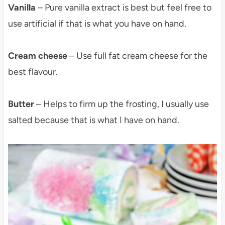
Vanilla
– Pure vanilla extract is best but feel free to
use artificial if that is what you have on hand.
Cream cheese
– Use full fat cream cheese for the
best flavour.
Butter
– Helps to firm up the frosting, I usually use
salted because that is what I have on hand.