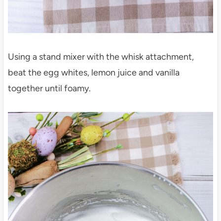
Using a stand mixer with the whisk attachment,
beat the egg whites, lemon juice and vanilla
together until foamy.