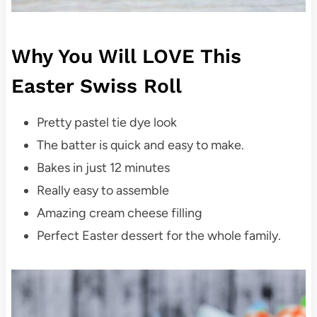
Why You Will LOVE This
Easter Swiss Roll
Pretty pastel tie dye look
The batter is quick and easy to make.
Bakes in just 12 minutes
Really easy to assemble
Amazing cream cheese filling
Perfect Easter dessert for the whole family.