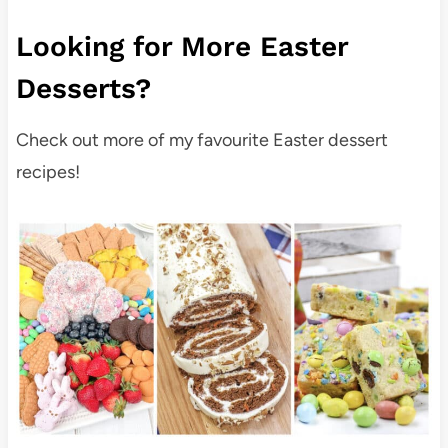
Looking for More Easter
Desserts?
Check out more of my favourite Easter dessert
recipes!