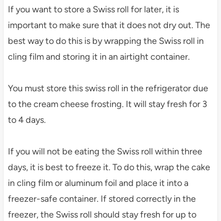
If you want to store a Swiss roll for later, it is
important to make sure that it does not dry out. The
best way to do this is by wrapping the Swiss roll in
cling film and storing it in an airtight container.
You must store this swiss roll in the refrigerator due
to the cream cheese frosting. It will stay fresh for 3
to 4 days.
If you will not be eating the Swiss roll within three
days, it is best to freeze it. To do this, wrap the cake
in cling film or aluminum foil and place it into a
freezer-safe container. If stored correctly in the
freezer, the Swiss roll should stay fresh for up to