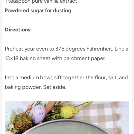
1 teaspoon pure vanilla extract
Powdered sugar for dusting
Directions:
Preheat your oven to 375 degrees Fahrenheit. Line a
13×18 baking sheet with parchment paper.
Into a medium bowl, sift together the flour, salt, and
baking powder. Set aside.