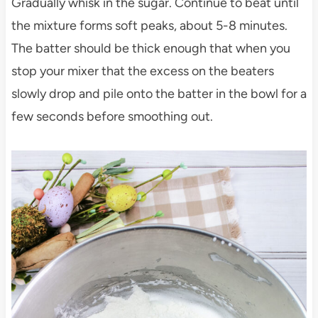
Gradually whisk in the sugar. Continue to beat until
the mixture forms soft peaks, about 5-8 minutes.
The batter should be thick enough that when you
stop your mixer that the excess on the beaters
slowly drop and pile onto the batter in the bowl for a
few seconds before smoothing out.