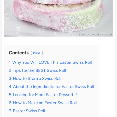
Contents
hide
1
Why You Will LOVE This Easter Swiss Roll
2
Tips for the BEST Swiss Roll
3
How to Store a Swiss Roll
4
About the Ingredients for Easter Swiss Roll
5
Looking for More Easter Desserts?
6
How to Make an Easter Swiss Roll
7
Easter Swiss Roll