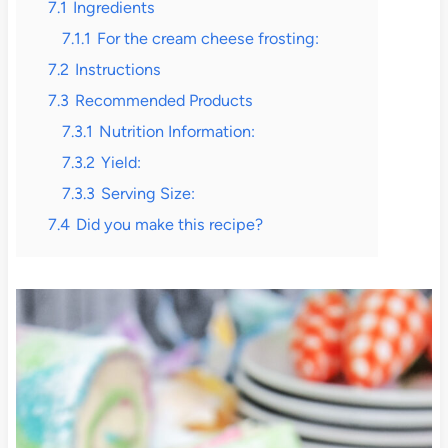
7.1
Ingredients
7.1.1
For the cream cheese frosting:
7.2
Instructions
7.3
Recommended Products
7.3.1
Nutrition Information:
7.3.2
Yield:
7.3.3
Serving Size:
7.4
Did you make this recipe?