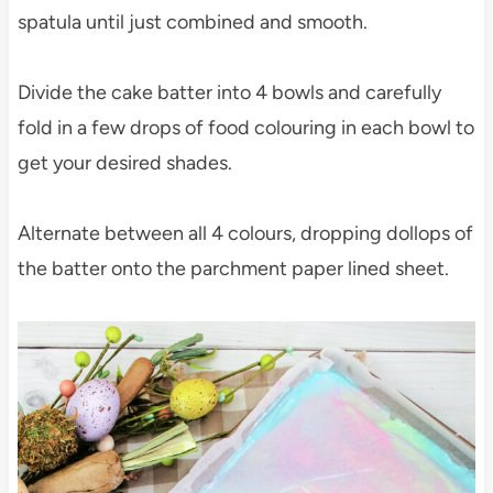
spatula until just combined and smooth.
Divide the cake batter into 4 bowls and carefully
fold in a few drops of food colouring in each bowl to
get your desired shades.
Alternate between all 4 colours, dropping dollops of
the batter onto the parchment paper lined sheet.