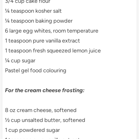
3/4 cup cake flour
¼ teaspoon kosher salt
¼ teaspoon baking powder
6 large egg whites, room temperature
1 teaspoon pure vanilla extract
1 teaspoon fresh squeezed lemon juice
¼ cup sugar
Pastel gel food colouring
For the cream cheese frosting:
8 oz cream cheese, softened
½ cup unsalted butter, softened
1 cup powdered sugar