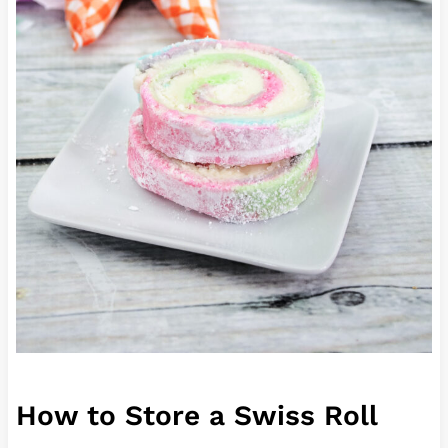
How to Store a Swiss Roll