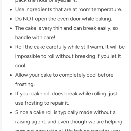
Use ingredients that are at room temperature.
Do NOT open the oven door while baking.
The cake is very thin and can break easily, so
handle with care!
Roll the cake carefully while still warm. It will be
impossible to roll without breaking if you let it
cool.
Allow your cake to completely cool before
frosting.
If your cake roll does break while rolling, just
use frosting to repair it.
Since a cake roll is typically made without a
raising agent, and even though we are helping
ours out here with a little baking powder, you