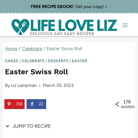
Skip
Skip
FREE RECIPE EBOOK!
Get your copy! >
to
to
Recipe
content
Home
/
Celebrate
/
Easter Swiss Roll
CAKES
|
CELEBRATE
|
DESSERTS
|
EASTER
Easter Swiss Roll
By
Liz Lampman
March 29, 2023
178
156
22
SHARES
JUMP TO RECIPE