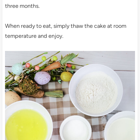
three months.
When ready to eat, simply thaw the cake at room
temperature and enjoy.