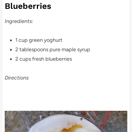
Blueberries
Ingredients:
1 cup green yoghurt
2 tablespoons pure maple syrup
2 cups fresh blueberries
Directions