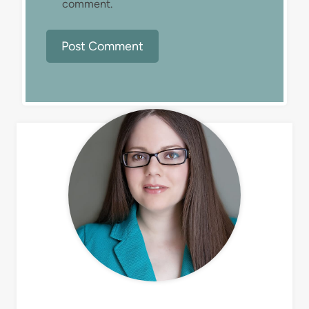
comment.
MEET LIZ