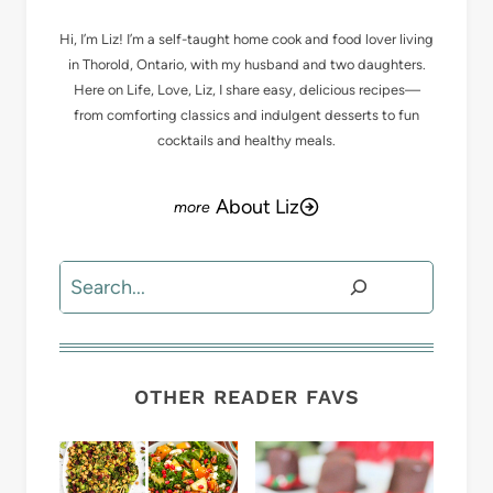
Hi, I’m Liz! I’m a self-taught home cook and food lover living
in Thorold, Ontario, with my husband and two daughters.
Here on Life, Love, Liz, I share easy, delicious recipes—
from comforting classics and indulgent desserts to fun
cocktails and healthy meals.
About Liz
Search
OTHER READER FAVS