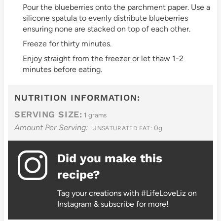
Pour the blueberries onto the parchment paper. Use a
silicone spatula to evenly distribute blueberries
ensuring none are stacked on top of each other.
Freeze for thirty minutes.
Enjoy straight from the freezer or let thaw 1-2
minutes before eating.
NUTRITION INFORMATION:
SERVING SIZE:
1 grams
Amount Per Serving:
0g
UNSATURATED FAT:
Did you make this
recipe?
Tag your creations with #LifeLoveLiz on
Instagram & subscribe for more!