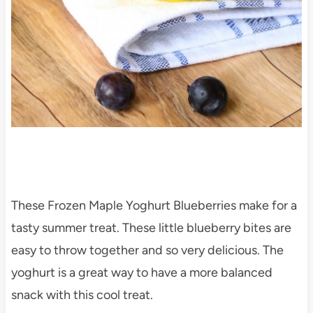
These Frozen Maple Yoghurt Blueberries make for a
tasty summer treat. These little blueberry bites are
easy to throw together and so very delicious. The
yoghurt is a great way to have a more balanced
snack with this cool treat.