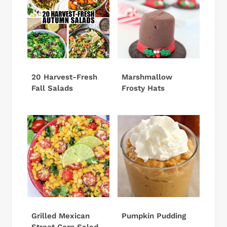
20 Harvest-Fresh
Marshmallow
Fall Salads
Frosty Hats
Grilled Mexican
Pumpkin Pudding