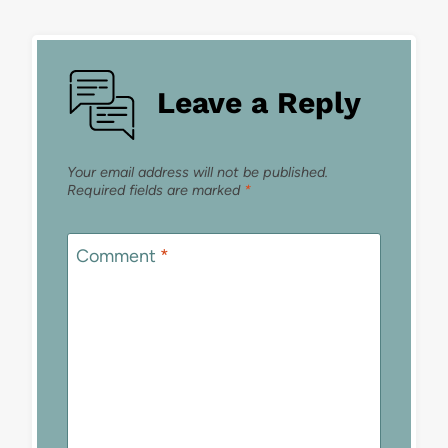
Leave a Reply
Your email address will not be published.
Required fields are marked
*
Comment
*