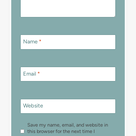
Name
*
Email
*
Website
Save my name, email, and website in
this browser for the next time I