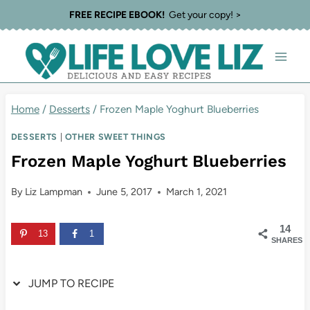
Skip
Skip
FREE RECIPE EBOOK!
Get your copy! >
to
to
Recipe
content
Home
/
Desserts
/
Frozen Maple Yoghurt Blueberries
DESSERTS
|
OTHER SWEET THINGS
Frozen Maple Yoghurt Blueberries
By
Liz Lampman
June 5, 2017
March 1, 2021
14
13
1
SHARES
JUMP TO RECIPE