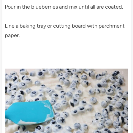
Pour in the blueberries and mix until all are coated.
Line a baking tray or cutting board with parchment
paper.