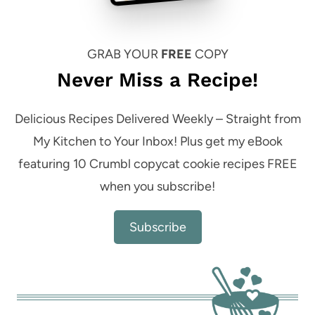
GRAB YOUR
FREE
COPY
Never Miss a Recipe!
Delicious Recipes Delivered Weekly – Straight from
My Kitchen to Your Inbox! Plus get my eBook
featuring 10 Crumbl copycat cookie recipes FREE
when you subscribe!
Subscribe