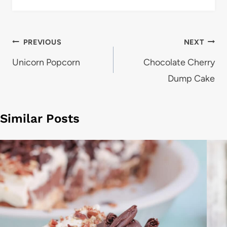
Post
PREVIOUS
NEXT
navigation
Unicorn Popcorn
Chocolate Cherry
Dump Cake
Similar Posts