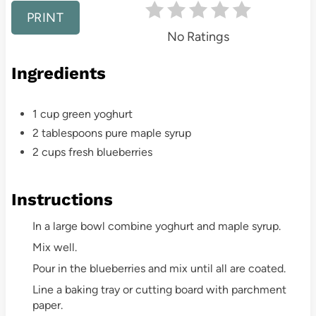
r
PRINT
e
No Ratings
s
Ingredients
t
1 cup green yoghurt
P
2 tablespoons pure maple syrup
i
2 cups fresh blueberries
n
Instructions
In a large bowl combine yoghurt and maple syrup.
Mix well.
Pour in the blueberries and mix until all are coated.
Line a baking tray or cutting board with parchment
paper.