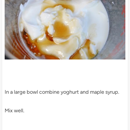
In a large bowl combine yoghurt and maple syrup.
Mix well.