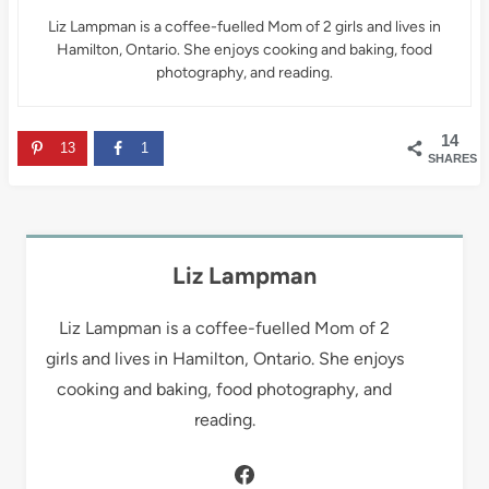
Liz Lampman is a coffee-fuelled Mom of 2 girls and lives in
Hamilton, Ontario. She enjoys cooking and baking, food
photography, and reading.
14
13
1
SHARES
Liz Lampman
Liz Lampman is a coffee-fuelled Mom of 2
girls and lives in Hamilton, Ontario. She enjoys
cooking and baking, food photography, and
reading.