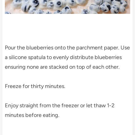
Pour the blueberries onto the parchment paper. Use
a silicone spatula to evenly distribute blueberries
ensuring none are stacked on top of each other.
Freeze for thirty minutes.
Enjoy straight from the freezer or let thaw 1-2
minutes before eating.