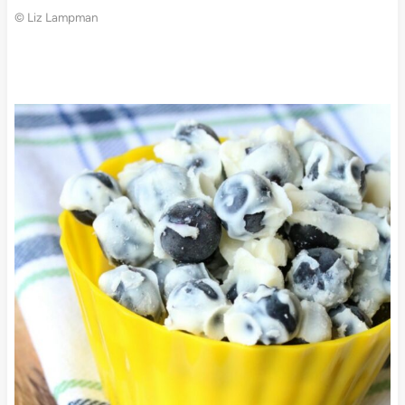
© Liz Lampman