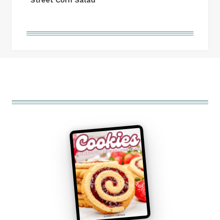
Street Corn Salad