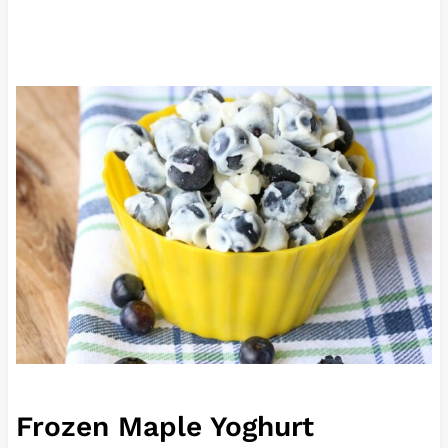
Frozen Maple Yoghurt