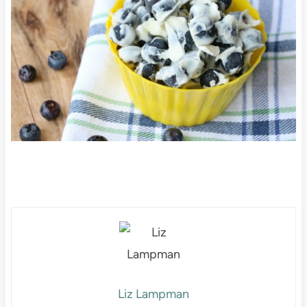
Liz Lampman