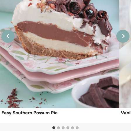
Easy Southern Possum Pie
Vani