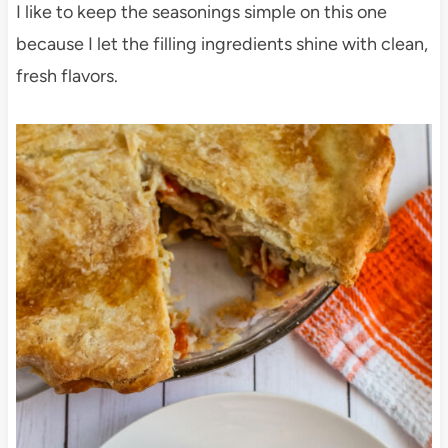
I like to keep the seasonings simple on this one
because I let the filling ingredients shine with clean,
fresh flavors.