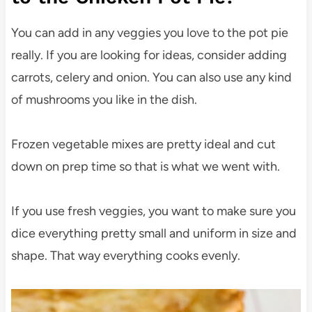
You can add in any veggies you love to the pot pie
really. If you are looking for ideas, consider adding
carrots, celery and onion. You can also use any kind
of mushrooms you like in the dish.
Frozen vegetable mixes are pretty ideal and cut
down on prep time so that is what we went with.
If you use fresh veggies, you want to make sure you
dice everything pretty small and uniform in size and
shape. That way everything cooks evenly.