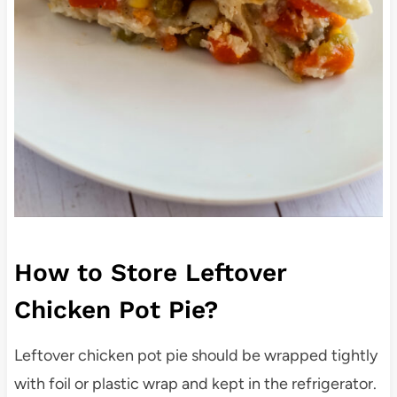
How to Store Leftover
Chicken Pot Pie?
Leftover chicken pot pie should be wrapped tightly
with foil or plastic wrap and kept in the refrigerator.