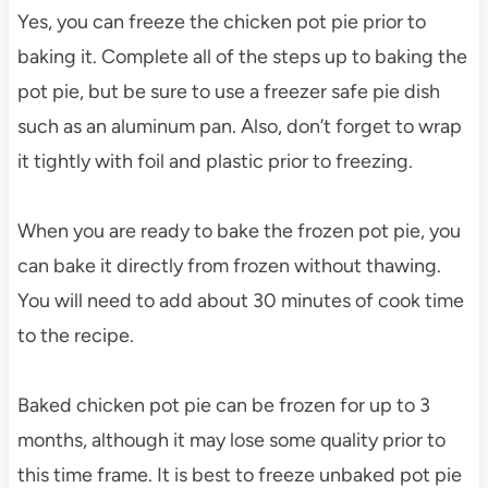
Yes, you can freeze the chicken pot pie prior to
baking it. Complete all of the steps up to baking the
pot pie, but be sure to use a freezer safe pie dish
such as an aluminum pan. Also, don’t forget to wrap
it tightly with foil and plastic prior to freezing.
When you are ready to bake the frozen pot pie, you
can bake it directly from frozen without thawing.
You will need to add about 30 minutes of cook time
to the recipe.
Baked chicken pot pie can be frozen for up to 3
months, although it may lose some quality prior to
this time frame. It is best to freeze unbaked pot pie