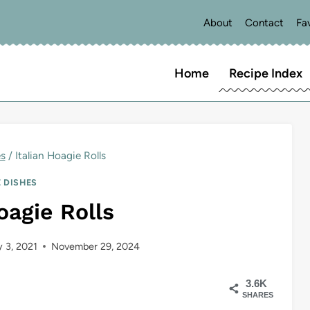
About
Contact
Fa
Home
Recipe Index
es
/
Italian Hoagie Rolls
E DISHES
oagie Rolls
y 3, 2021
November 29, 2024
3.6K
SHARES