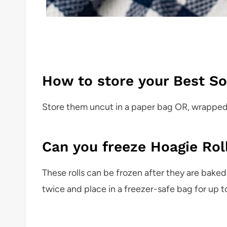
How to store your Best So
Store them uncut in a paper bag OR, wrapped ti
Can you freeze Hoagie Rol
These rolls can be frozen after they are baked
twice and place in a freezer-safe bag for up t