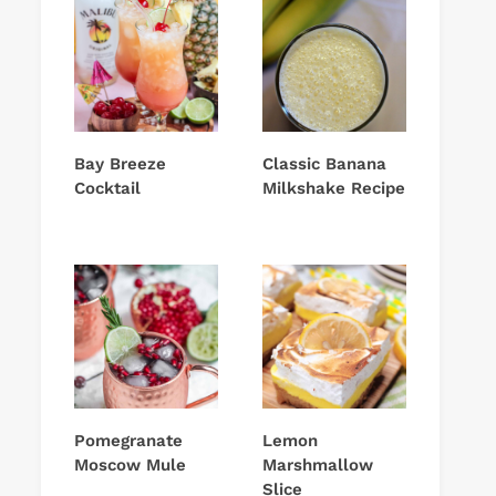
Bay Breeze
Classic Banana
Cocktail
Milkshake Recipe
Pomegranate
Lemon
Moscow Mule
Marshmallow
Slice