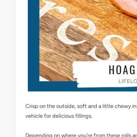
Crisp on the outside, soft and a little chewy in
vehicle for delicious fillings.
Depending on where you’re from these rolls are