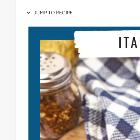
JUMP TO RECIPE