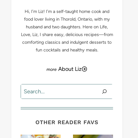
Hi, I’m Liz! I’m a self-taught home cook and
food lover living in Thorold, Ontario, with my
husband and two daughters. Here on Life,
Love, Liz, I share easy, delicious recipes—from
comforting classics and indulgent desserts to
fun cocktails and healthy meals.
About Liz
Search
OTHER READER FAVS