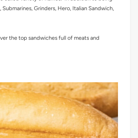
, Submarines, Grinders, Hero, Italian Sandwich,
ver the top sandwiches full of meats and