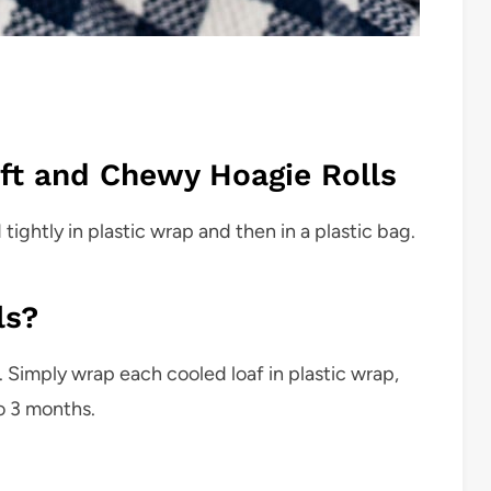
ft and Chewy Hoagie Rolls
ghtly in plastic wrap and then in a plastic bag.
ls?
. Simply wrap each cooled loaf in plastic wrap,
o 3 months.