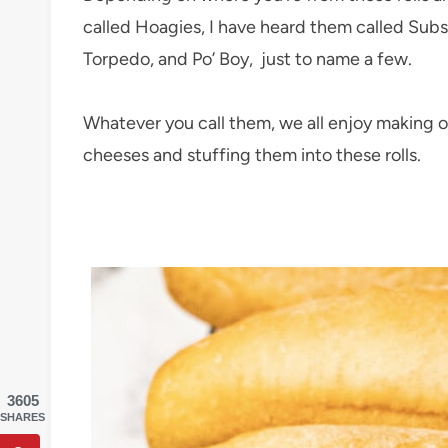
called Hoagies, I have heard them called Subs
Torpedo, and Po’ Boy, just to name a few.
Whatever you call them, we all enjoy making o
cheeses and stuffing them into these rolls.
3605
SHARES