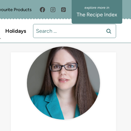
vourite Products
The Recipe Index
Search
Holidays
for:
MEET LIZ