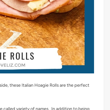
side, these Italian Hoagie Rolls are the perfect
 called variety of names. In addition to being