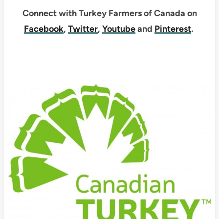
Connect with Turkey Farmers of Canada on
Facebook
,
Twitter
,
Youtube
and
Pinterest
.