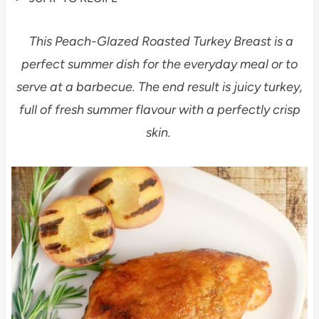
This Peach-Glazed Roasted Turkey Breast is a
perfect summer dish for the everyday meal or to
serve at a barbecue. The end result is juicy turkey,
full of fresh summer flavour with a perfectly crisp
skin.