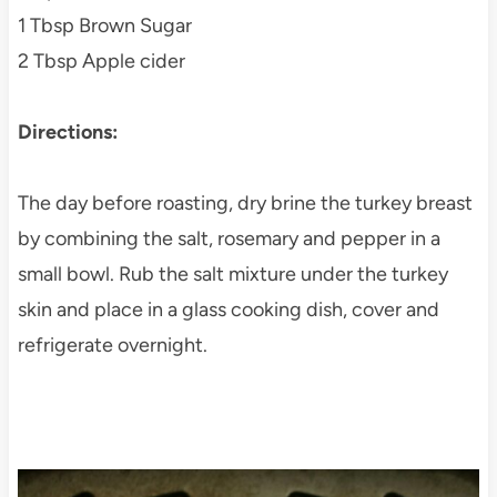
1 Tbsp Brown Sugar
2 Tbsp Apple cider
Directions:
The day before roasting, dry brine the turkey breast
by combining the salt, rosemary and pepper in a
small bowl. Rub the salt mixture under the turkey
skin and place in a glass cooking dish, cover and
refrigerate overnight.