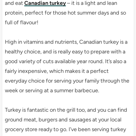
and eat
Canadian turkey
– it is a light and lean
protein, perfect for those hot summer days and so
full of flavour!
High in vitamins and nutrients, Canadian turkey is a
healthy choice, and is really easy to prepare with a
good variety of cuts available year round. It’s also a
fairly inexpensive, which makes it a perfect
everyday choice for serving your family through the
week or serving at a summer barbecue.
Turkey is fantastic on the grill too, and you can find
ground meat, burgers and sausages at your local
grocery store ready to go. I’ve been serving turkey