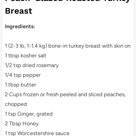
Breast
Ingredients:
1 (2-3 lb, 1-1.4 kg) bone-in turkey breast with skin on
1 tbsp kosher salt
1/2 tsp dried rosemary
1/4 tsp pepper
1 tbsp butter
2 Cups frozen or fresh peeled and sliced peaches,
chopped
1 tsp Ginger, grated
2 Tbsp Honey
1 tsp Worcestershire sauce