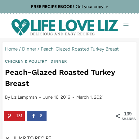
Skip
Skip
FREE RECIPE EBOOK!
Get your copy! >
to
to
Recipe
content
Home
/
Dinner
/
Peach-Glazed Roasted Turkey Breast
CHICKEN & POULTRY
|
DINNER
Peach-Glazed Roasted Turkey
Breast
By
Liz Lampman
June 16, 2016
March 1, 2021
139
131
8
SHARES
JUMP TO RECIPE