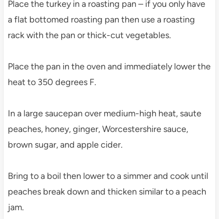
Place the turkey in a roasting pan – if you only have
a flat bottomed roasting pan then use a roasting
rack with the pan or thick-cut vegetables.
Place the pan in the oven and immediately lower the
heat to 350 degrees F.
In a large saucepan over medium-high heat, saute
peaches, honey, ginger, Worcestershire sauce,
brown sugar, and apple cider.
Bring to a boil then lower to a simmer and cook until
peaches break down and thicken similar to a peach
jam.