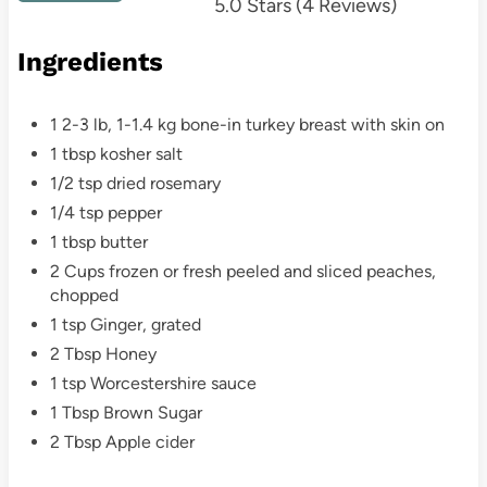
5.0 Stars
(
4 Reviews
)
t
Ingredients
e
r
1 2-3 lb, 1-1.4 kg bone-in turkey breast with skin on
e
1 tbsp kosher salt
1/2 tsp dried rosemary
s
1/4 tsp pepper
t
1 tbsp butter
2 Cups frozen or fresh peeled and sliced peaches,
P
chopped
i
1 tsp Ginger, grated
2 Tbsp Honey
n
1 tsp Worcestershire sauce
1 Tbsp Brown Sugar
2 Tbsp Apple cider