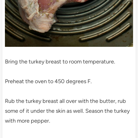
Bring the turkey breast to room temperature.
Preheat the oven to 450 degrees F.
Rub the turkey breast all over with the butter, rub
some of it under the skin as well. Season the turkey
with more pepper.