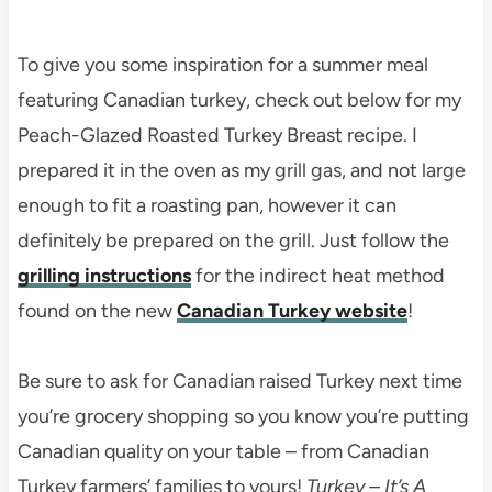
To give you some inspiration for a summer meal
featuring Canadian turkey, check out below for my
Peach-Glazed Roasted Turkey Breast recipe. I
prepared it in the oven as my grill gas, and not large
enough to fit a roasting pan, however it can
definitely be prepared on the grill. Just follow the
grilling instructions
for the indirect heat method
found on the new
Canadian Turkey website
!
Be sure to ask for Canadian raised Turkey next time
you’re grocery shopping so you know you’re putting
Canadian quality on your table – from Canadian
Turkey farmers’ families to yours!
Turkey – It’s A