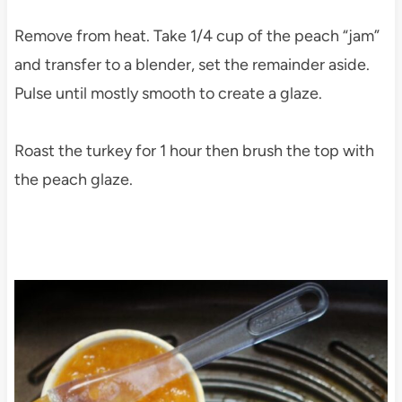
Remove from heat. Take 1/4 cup of the peach “jam”
and transfer to a blender, set the remainder aside.
Pulse until mostly smooth to create a glaze.
Roast the turkey for 1 hour then brush the top with
the peach glaze.