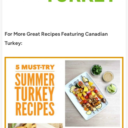
For More Great Recipes Featuring Canadian
Turkey: