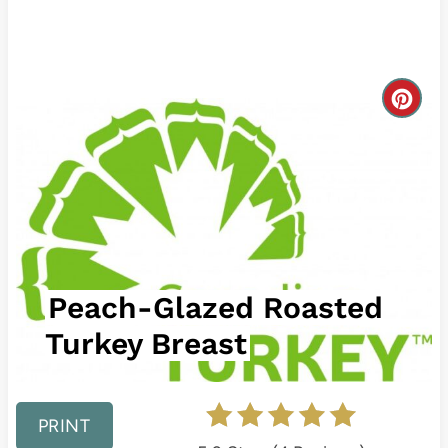
C
r
e
a
t
Peach-Glazed Roasted
e
Turkey Breast
P
i
n
PRINT