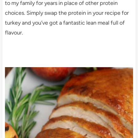
to my family for years in place of other protein
choices. Simply swap the protein in your recipe for
turkey and you’ve got a fantastic lean meal full of
flavour.