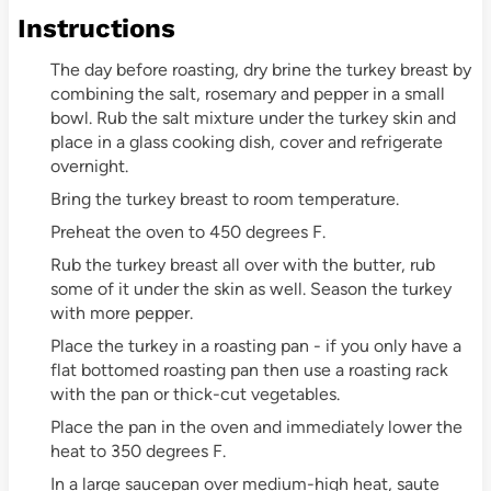
Instructions
The day before roasting, dry brine the turkey breast by
combining the salt, rosemary and pepper in a small
bowl. Rub the salt mixture under the turkey skin and
place in a glass cooking dish, cover and refrigerate
overnight.
Bring the turkey breast to room temperature.
Preheat the oven to 450 degrees F.
Rub the turkey breast all over with the butter, rub
some of it under the skin as well. Season the turkey
with more pepper.
Place the turkey in a roasting pan - if you only have a
flat bottomed roasting pan then use a roasting rack
with the pan or thick-cut vegetables.
Place the pan in the oven and immediately lower the
heat to 350 degrees F.
In a large saucepan over medium-high heat, saute