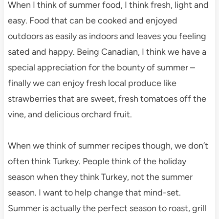
When I think of summer food, I think fresh, light and
easy. Food that can be cooked and enjoyed
outdoors as easily as indoors and leaves you feeling
sated and happy. Being Canadian, I think we have a
special appreciation for the bounty of summer –
finally we can enjoy fresh local produce like
strawberries that are sweet, fresh tomatoes off the
vine, and delicious orchard fruit.
When we think of summer recipes though, we don’t
often think Turkey. People think of the holiday
season when they think Turkey, not the summer
season. I want to help change that mind-set.
Summer is actually the perfect season to roast, grill