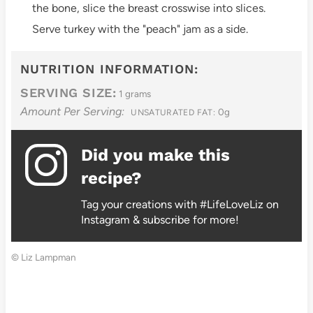
the bone, slice the breast crosswise into slices.
Serve turkey with the "peach" jam as a side.
NUTRITION INFORMATION:
SERVING SIZE:
1 grams
Amount Per Serving:
0g
UNSATURATED FAT:
Did you make this
recipe?
Tag your creations with #LifeLoveLiz on
Instagram & subscribe for more!
© Liz Lampman