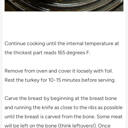
Continue cooking until the internal temperature at
the thickest part reads 165 degrees F.
Remove from oven and cover it loosely with foil.
Rest the turkey for 10-15 minutes before serving.
Carve the breast by beginning at the breast bone
and running the knife as close to the ribs as possible
until the breast is carved from the bone. Some meat
will be left on the bone (think leftovers!). Once