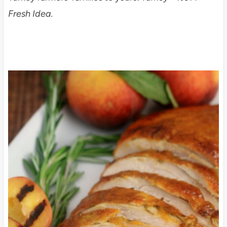
Fresh Idea.