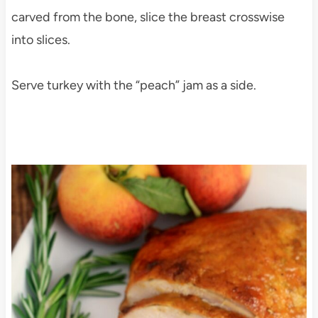
carved from the bone, slice the breast crosswise
into slices.
Serve turkey with the “peach” jam as a side.