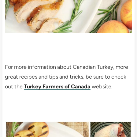
For more information about Canadian Turkey, more
great recipes and tips and tricks, be sure to check
out the
Turkey Farmers of Canada
website.