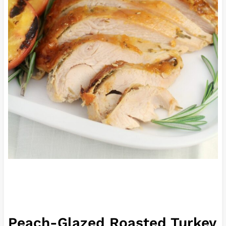
Peach-Glazed Roasted Turkey