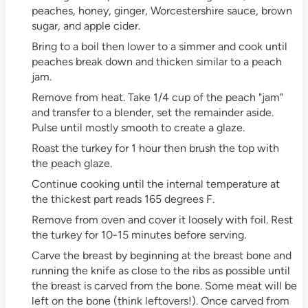
peaches, honey, ginger, Worcestershire sauce, brown
sugar, and apple cider.
Bring to a boil then lower to a simmer and cook until
peaches break down and thicken similar to a peach
jam.
Remove from heat. Take 1/4 cup of the peach "jam"
and transfer to a blender, set the remainder aside.
Pulse until mostly smooth to create a glaze.
Roast the turkey for 1 hour then brush the top with
the peach glaze.
Continue cooking until the internal temperature at
the thickest part reads 165 degrees F.
Remove from oven and cover it loosely with foil. Rest
the turkey for 10-15 minutes before serving.
Carve the breast by beginning at the breast bone and
running the knife as close to the ribs as possible until
the breast is carved from the bone. Some meat will be
left on the bone (think leftovers!). Once carved from