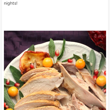
nights!