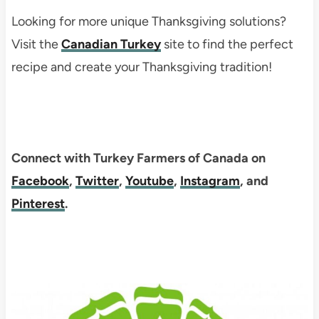
Looking for more unique Thanksgiving solutions?
Visit the
Canadian Turkey
site to find the perfect
recipe and create your Thanksgiving tradition!
Connect with Turkey Farmers of Canada on
Facebook
,
Twitter
,
Youtube
,
Instagram
, and
Pinterest
.