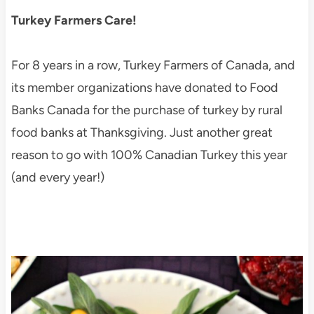
Turkey Farmers Care!
For 8 years in a row, Turkey Farmers of Canada, and
its member organizations have donated to Food
Banks Canada for the purchase of turkey by rural
food banks at Thanksgiving. Just another great
reason to go with 100% Canadian Turkey this year
(and every year!)