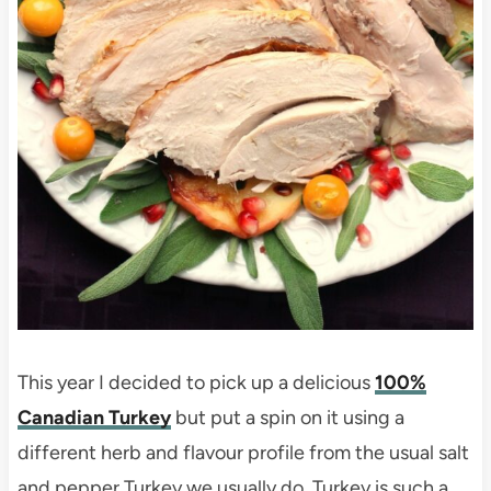
This year I decided to pick up a delicious
100%
Canadian Turkey
but put a spin on it using a
different herb and flavour profile from the usual salt
and pepper Turkey we usually do. Turkey is such a