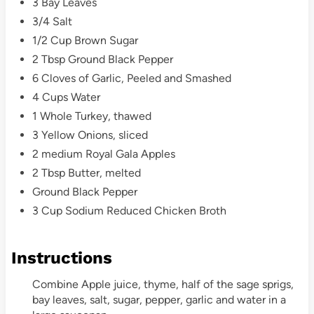
3 Bay Leaves
3/4 Salt
1/2 Cup Brown Sugar
2 Tbsp Ground Black Pepper
6 Cloves of Garlic, Peeled and Smashed
4 Cups Water
1 Whole Turkey, thawed
3 Yellow Onions, sliced
2 medium Royal Gala Apples
2 Tbsp Butter, melted
Ground Black Pepper
3 Cup Sodium Reduced Chicken Broth
Instructions
Combine Apple juice, thyme, half of the sage sprigs,
bay leaves, salt, sugar, pepper, garlic and water in a