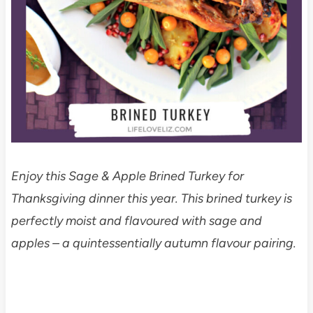
Enjoy this Sage & Apple Brined Turkey for
Thanksgiving dinner this year. This brined turkey is
perfectly moist and flavoured with sage and
apples – a quintessentially autumn flavour pairing.