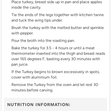
Place turkey, breast side up in pan and place apples
inside the cavity.
Tie the ends of the legs together with kitchen twine
and tuck the wing tips under.
Brush the turkey with the melted butter and sprinkle
with pepper.
Pour the broth into the roasting pan.
Bake the turkey for 3.5 - 4 hours or until a meat
thermometer inserted into the thigh and breast reads
over 165 degrees F, basting every 30 minutes with
pan juice.
If the Turkey begins to brown excessively in spots,
cover with aluminium foil.
Remove the Turkey from the oven and let rest 30
minutes before carving.
NUTRITION INFORMATION: