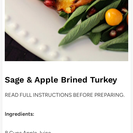
Sage & Apple Brined Turkey
READ FULL INSTRUCTIONS BEFORE PREPARING.
Ingredients: