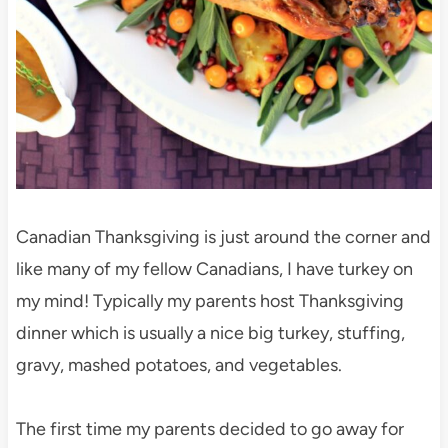
Canadian Thanksgiving is just around the corner and
like many of my fellow Canadians, I have turkey on
my mind! Typically my parents host Thanksgiving
dinner which is usually a nice big turkey, stuffing,
gravy, mashed potatoes, and vegetables.
The first time my parents decided to go away for