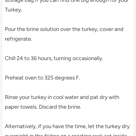
storage bag if you can find one big enough for your
Turkey.
Pour the brine solution over the turkey, cover and
refrigerate.
Chill 24 to 36 hours, turning occasionally.
Preheat oven to 325 degrees F.
Rinse your turkey in cool water and pat dry with
paper towels. Discard the brine.
Alternatively, if you have the time, let the turkey dry