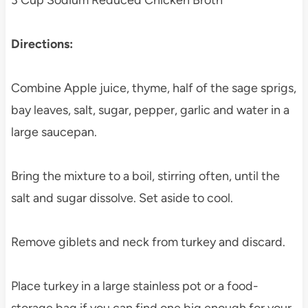
3 Cup Sodium Reduced Chicken Broth
Directions:
Combine Apple juice, thyme, half of the sage sprigs,
bay leaves, salt, sugar, pepper, garlic and water in a
large saucepan.
Bring the mixture to a boil, stirring often, until the
salt and sugar dissolve. Set aside to cool.
Remove giblets and neck from turkey and discard.
Place turkey in a large stainless pot or a food-