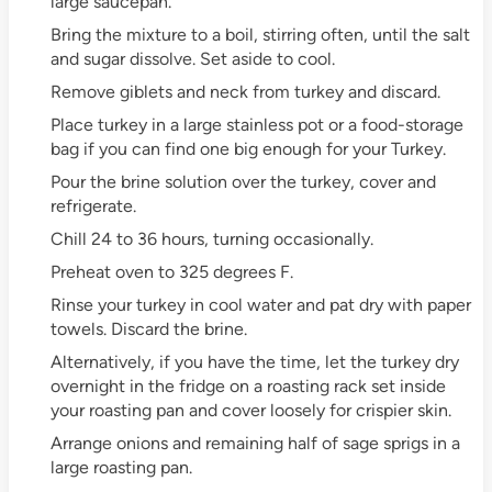
large saucepan.
Bring the mixture to a boil, stirring often, until the salt
and sugar dissolve. Set aside to cool.
Remove giblets and neck from turkey and discard.
Place turkey in a large stainless pot or a food-storage
bag if you can find one big enough for your Turkey.
Pour the brine solution over the turkey, cover and
refrigerate.
Chill 24 to 36 hours, turning occasionally.
Preheat oven to 325 degrees F.
Rinse your turkey in cool water and pat dry with paper
towels. Discard the brine.
Alternatively, if you have the time, let the turkey dry
overnight in the fridge on a roasting rack set inside
your roasting pan and cover loosely for crispier skin.
Arrange onions and remaining half of sage sprigs in a
large roasting pan.