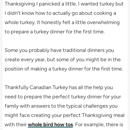
Thanksgiving I panicked a little. I wanted turkey but
I didn’t know how to actually go about cooking a
whole turkey. It honestly felt a little overwhelming
to prepare a turkey dinner for the first time.
Some you probably have traditional dinners you
create every year, but some of you might be in the
position of making a turkey dinner for the first time.
Thankfully Canadian Turkey has all the help you
need to prepare the perfect turkey dinner for your
family with answers to the typical challenges you
might face creating your perfect Thanksgiving meal
with their
whole bird how tos
. For example, there is