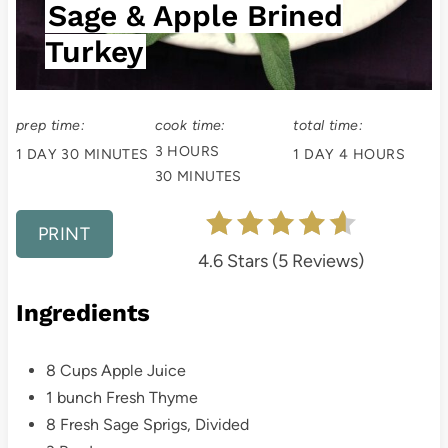
Sage & Apple Brined
t
Turkey
P
i
prep time:
cook time:
total time:
n
3 HOURS
1 DAY
30 MINUTES
1 DAY
4 HOURS
30 MINUTES
PRINT
4.6 Stars
(
5 Reviews
)
Ingredients
8 Cups Apple Juice
1 bunch Fresh Thyme
8 Fresh Sage Sprigs, Divided