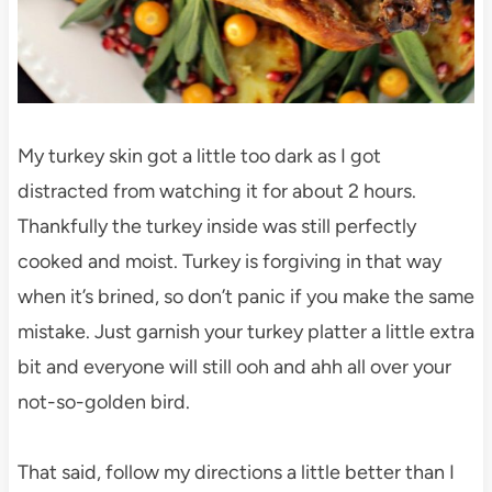
My turkey skin got a little too dark as I got
distracted from watching it for about 2 hours.
Thankfully the turkey inside was still perfectly
cooked and moist. Turkey is forgiving in that way
when it’s brined, so don’t panic if you make the same
mistake. Just garnish your turkey platter a little extra
bit and everyone will still ooh and ahh all over your
not-so-golden bird.
That said, follow my directions a little better than I