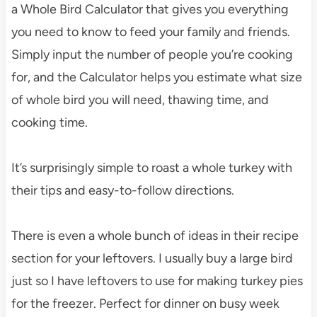
a Whole Bird Calculator that gives you everything
you need to know to feed your family and friends.
Simply input the number of people you’re cooking
for, and the Calculator helps you estimate what size
of whole bird you will need, thawing time, and
cooking time.
It’s surprisingly simple to roast a whole turkey with
their tips and easy-to-follow directions.
There is even a whole bunch of ideas in their recipe
section for your leftovers. I usually buy a large bird
just so I have leftovers to use for making turkey pies
for the freezer. Perfect for dinner on busy week