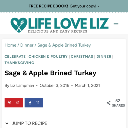
Skip
Skip
FREE RECIPE EBOOK!
Get your copy! >
to
to
Recipe
content
Home
/
Dinner
/
Sage & Apple Brined Turkey
CELEBRATE
|
CHICKEN & POULTRY
|
CHRISTMAS
|
DINNER
|
THANKSGIVING
Sage & Apple Brined Turkey
By
Liz Lampman
October 3, 2016
March 1, 2021
52
41
11
SHARES
JUMP TO RECIPE