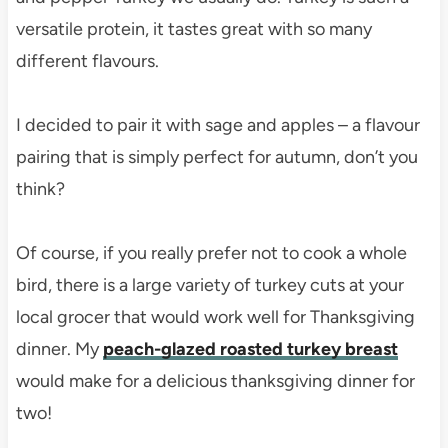
versatile protein, it tastes great with so many
different flavours.
I decided to pair it with sage and apples – a flavour
pairing that is simply perfect for autumn, don’t you
think?
Of course, if you really prefer not to cook a whole
bird, there is a large variety of turkey cuts at your
local grocer that would work well for Thanksgiving
dinner. My
peach-glazed roasted turkey breast
would make for a delicious thanksgiving dinner for
two!