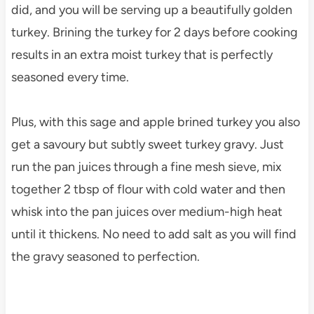
did, and you will be serving up a beautifully golden
turkey. Brining the turkey for 2 days before cooking
results in an extra moist turkey that is perfectly
seasoned every time.
Plus, with this sage and apple brined turkey you also
get a savoury but subtly sweet turkey gravy. Just
run the pan juices through a fine mesh sieve, mix
together 2 tbsp of flour with cold water and then
whisk into the pan juices over medium-high heat
until it thickens. No need to add salt as you will find
the gravy seasoned to perfection.