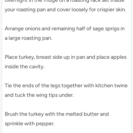
overnight in the fridge on a roasting rack set inside
your roasting pan and cover loosely for crispier skin.
Arrange onions and remaining half of sage sprigs in
a large roasting pan.
Place turkey, breast side up in pan and place apples
inside the cavity.
Tie the ends of the legs together with kitchen twine
and tuck the wing tips under.
Brush the turkey with the melted butter and
sprinkle with pepper.