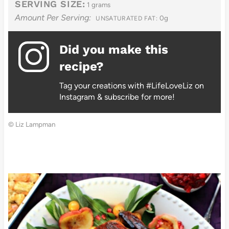
SERVING SIZE:
1 grams
Amount Per Serving:
0g
UNSATURATED FAT:
Did you make this
recipe?
Tag your creations with #LifeLoveLiz on
Instagram & subscribe for more!
© Liz Lampman