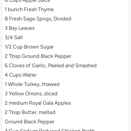
8 Cups Apple Juice
1 bunch Fresh Thyme
8 Fresh Sage Sprigs, Divided
3 Bay Leaves
3/4 Salt
1/2 Cup Brown Sugar
2 Tbsp Ground Black Pepper
6 Cloves of Garlic, Peeled and Smashed
4 Cups Water
1 Whole Turkey, thawed
3 Yellow Onions, sliced
2 medium Royal Gala Apples
2 Tbsp Butter, melted
Ground Black Pepper