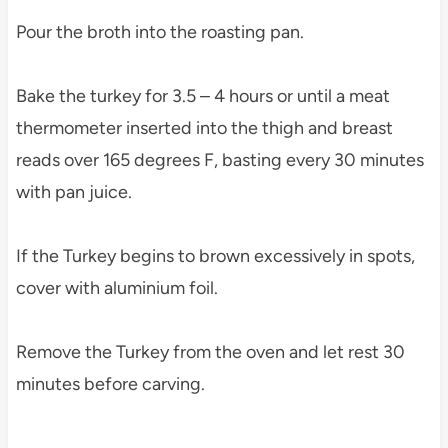
Pour the broth into the roasting pan.
Bake the turkey for 3.5 – 4 hours or until a meat
thermometer inserted into the thigh and breast
reads over 165 degrees F, basting every 30 minutes
with pan juice.
If the Turkey begins to brown excessively in spots,
cover with aluminium foil.
Remove the Turkey from the oven and let rest 30
minutes before carving.