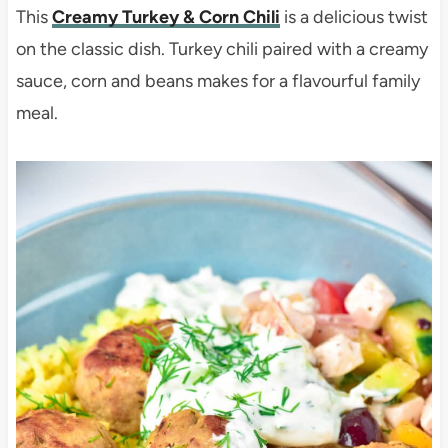
This
Creamy Turkey & Corn Chili
is a delicious twist
on the classic dish. Turkey chili paired with a creamy
sauce, corn and beans makes for a flavourful family
meal.