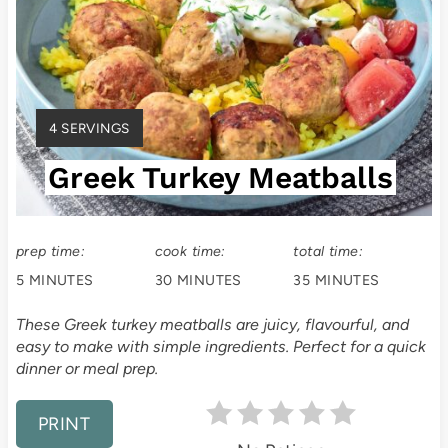
a
t
e
Y
4 SERVINGS
P
I
Greek Turkey Meatballs
E
i
L
D
n
:
prep time:
cook time:
total time:
t
5 MINUTES
30 MINUTES
35 MINUTES
e
These Greek turkey meatballs are juicy, flavourful, and
easy to make with simple ingredients. Perfect for a quick
r
dinner or meal prep.
e
PRINT
s