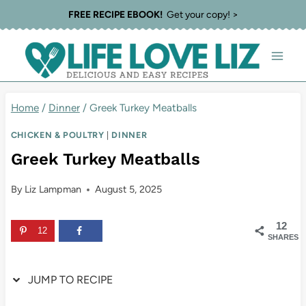
Skip
Skip
FREE RECIPE EBOOK!
Get your copy! >
to
to
Recipe
content
Home
/
Dinner
/
Greek Turkey Meatballs
CHICKEN & POULTRY
|
DINNER
Greek Turkey Meatballs
By
Liz Lampman
August 5, 2025
12
12
SHARES
JUMP TO RECIPE