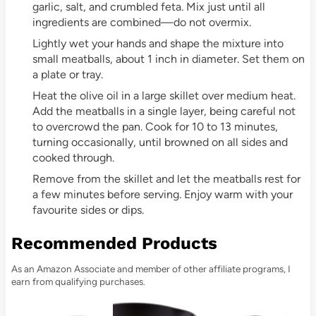
garlic, salt, and crumbled feta. Mix just until all
ingredients are combined—do not overmix.
Lightly wet your hands and shape the mixture into
small meatballs, about 1 inch in diameter. Set them on
a plate or tray.
Heat the olive oil in a large skillet over medium heat.
Add the meatballs in a single layer, being careful not
to overcrowd the pan. Cook for 10 to 13 minutes,
turning occasionally, until browned on all sides and
cooked through.
Remove from the skillet and let the meatballs rest for
a few minutes before serving. Enjoy warm with your
favourite sides or dips.
Recommended Products
As an Amazon Associate and member of other affiliate programs, I
earn from qualifying purchases.