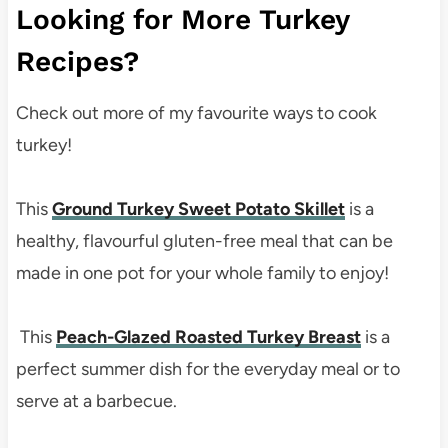
Looking for More Turkey
Recipes?
Check out more of my favourite ways to cook
turkey!
This
Ground Turkey Sweet Potato Skillet
is a
healthy, flavourful gluten-free meal that can be
made in one pot for your whole family to enjoy!
This
Peach-Glazed Roasted Turkey Breast
is a
perfect summer dish for the everyday meal or to
serve at a barbecue.