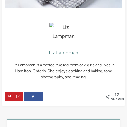
Liz Lampman
Liz Lampman is a coffee-fuelled Mom of 2 girls and lives in
Hamilton, Ontario. She enjoys cooking and baking, food
photography, and reading.
12
12
SHARES