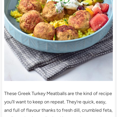
These Greek Turkey Meatballs are the kind of recipe
you’ll want to keep on repeat. They’re quick, easy,
and full of flavour thanks to fresh dill, crumbled feta,