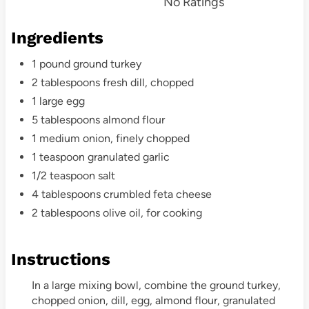
No Ratings
t
Ingredients
P
1 pound ground turkey
i
2 tablespoons fresh dill, chopped
n
1 large egg
5 tablespoons almond flour
1 medium onion, finely chopped
1 teaspoon granulated garlic
1/2 teaspoon salt
4 tablespoons crumbled feta cheese
2 tablespoons olive oil, for cooking
Instructions
In a large mixing bowl, combine the ground turkey,
chopped onion, dill, egg, almond flour, granulated