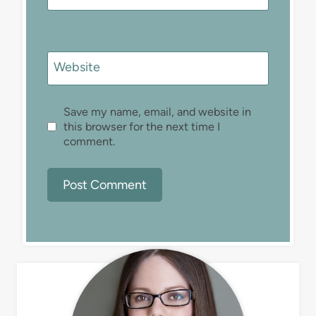
Website
Save my name, email, and website in
this browser for the next time I
comment.