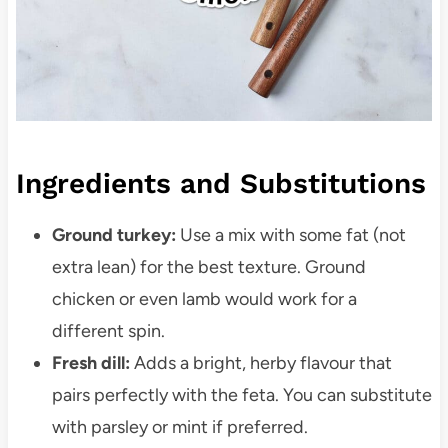
Ingredients and Substitutions
Ground turkey:
Use a mix with some fat (not
extra lean) for the best texture. Ground
chicken or even lamb would work for a
different spin.
Fresh dill:
Adds a bright, herby flavour that
pairs perfectly with the feta. You can substitute
with parsley or mint if preferred.