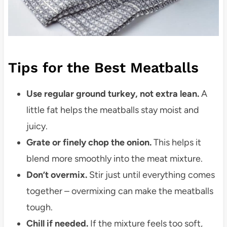
Tips for the Best Meatballs
Use regular ground turkey, not extra lean.
A
little fat helps the meatballs stay moist and
juicy.
Grate or finely chop the onion.
This helps it
blend more smoothly into the meat mixture.
Don’t overmix.
Stir just until everything comes
together – overmixing can make the meatballs
tough.
Chill if needed.
If the mixture feels too soft,