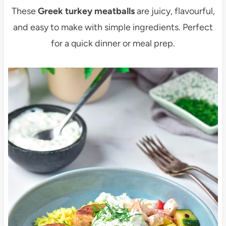
These
Greek turkey meatballs
are juicy, flavourful,
and easy to make with simple ingredients. Perfect
for a quick dinner or meal prep.