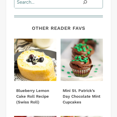
OTHER READER FAVS
Blueberry Lemon
Mini St. Patrick’s
Cake Roll Recipe
Day Chocolate Mint
(Swiss Roll)
Cupcakes