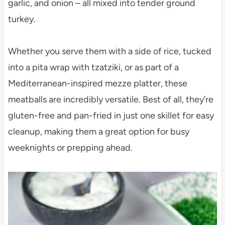
garlic, and onion – all mixed into tender ground
turkey.
Whether you serve them with a side of rice, tucked
into a pita wrap with tzatziki, or as part of a
Mediterranean-inspired mezze platter, these
meatballs are incredibly versatile. Best of all, they’re
gluten-free and pan-fried in just one skillet for easy
cleanup, making them a great option for busy
weeknights or prepping ahead.