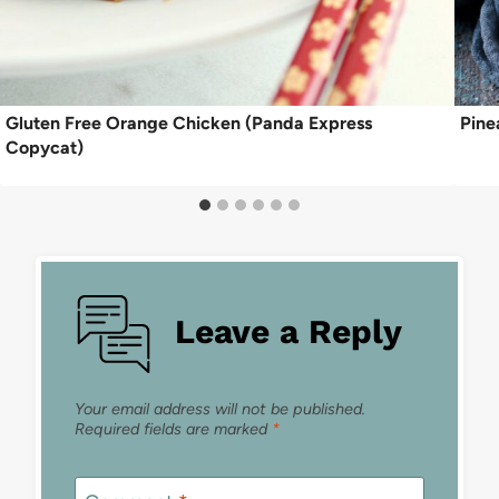
Gluten Free Orange Chicken (Panda Express
Pine
Copycat)
Leave a Reply
Your email address will not be published.
Required fields are marked
*