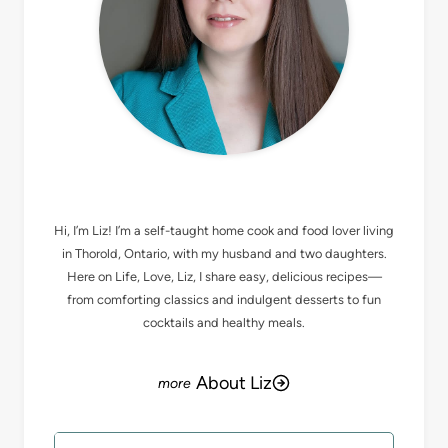
MEET LIZ
Hi, I’m Liz! I’m a self-taught home cook and food lover living
in Thorold, Ontario, with my husband and two daughters.
Here on Life, Love, Liz, I share easy, delicious recipes—
from comforting classics and indulgent desserts to fun
cocktails and healthy meals.
About Liz
Search