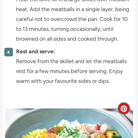
heat. Add the meatballs in a single layer, being
careful not to overcrowd the pan. Cook for 10
to 13 minutes, turning occasionally, until
browned on all sides and cooked through.
Rest and serve:
Remove from the skillet and let the meatballs
rest for a few minutes before serving. Enjoy
warm with your favourite sides or dips.
C
r
e