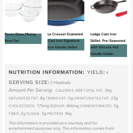
Pyrex Glass Mixing
Le Creuset Enameled
Lodge Cast Iron
Bowl Set
Cast Iron Signature
Skillet, Pre-Seasoned
Iron Handle Skillet
with Silicone Hot
Handle Holder
NUTRITION INFORMATION:
YIELD:
4
SERVING SIZE:
5 Meatballs
Amount Per Serving:
459
34g
CALORIES:
TOTAL FAT:
8g
0g
23g
SATURATED FAT:
TRANS FAT:
UNSATURATED FAT:
175mg
466mg
5g
CHOLESTEROL:
SODIUM:
CARBOHYDRATES:
2g
2g
34g
FIBER:
SUGAR:
PROTEIN:
This information is provided as a courtesy and for
entertainment purposes only. This information comes from