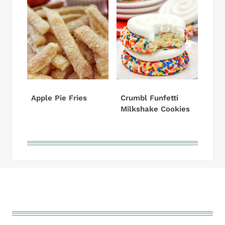
Apple Pie Fries
Crumbl Funfetti
Milkshake Cookies