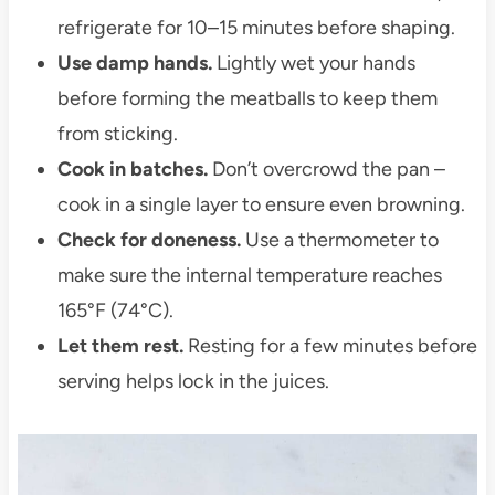
refrigerate for 10–15 minutes before shaping.
Use damp hands.
Lightly wet your hands
before forming the meatballs to keep them
from sticking.
Cook in batches.
Don’t overcrowd the pan –
cook in a single layer to ensure even browning.
Check for doneness.
Use a thermometer to
make sure the internal temperature reaches
165°F (74°C).
Let them rest.
Resting for a few minutes before
serving helps lock in the juices.