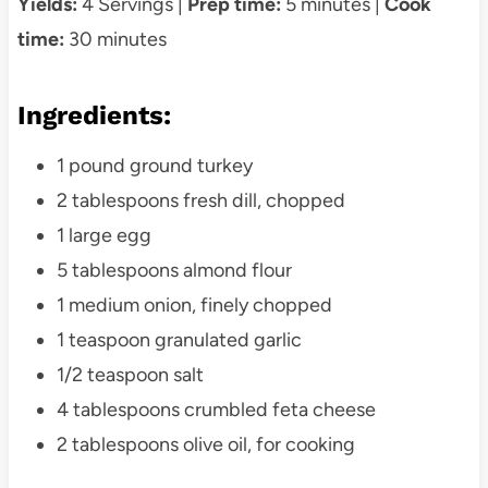
Yields:
4 Servings |
Prep time:
5 minutes |
Cook
time:
30 minutes
Ingredients:
1 pound ground turkey
2 tablespoons fresh dill, chopped
1 large egg
5 tablespoons almond flour
1 medium onion, finely chopped
1 teaspoon granulated garlic
1/2 teaspoon salt
4 tablespoons crumbled feta cheese
2 tablespoons olive oil, for cooking