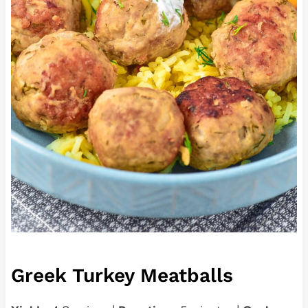
Greek Turkey Meatballs