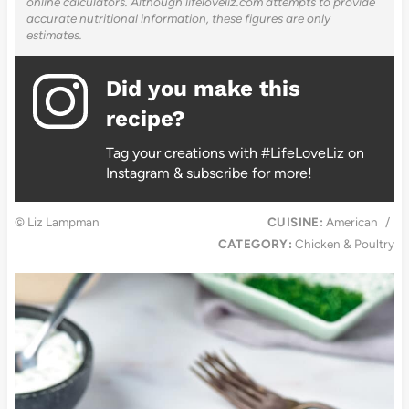
online calculators. Although lifeloveliz.com attempts to provide
accurate nutritional information, these figures are only
estimates.
Did you make this
recipe?
Tag your creations with #LifeLoveLiz on
Instagram & subscribe for more!
© Liz Lampman
CUISINE:
American
/
CATEGORY:
Chicken & Poultry