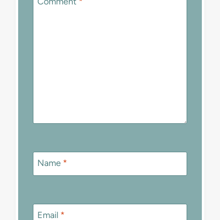
Comment
*
Name
*
Email
*