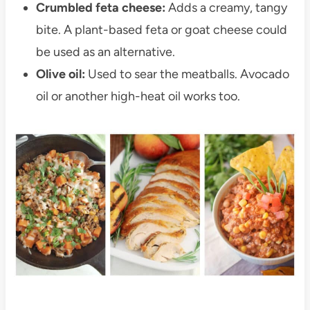
Crumbled feta cheese:
Adds a creamy, tangy
bite. A plant-based feta or goat cheese could
be used as an alternative.
Olive oil:
Used to sear the meatballs. Avocado
oil or another high-heat oil works too.