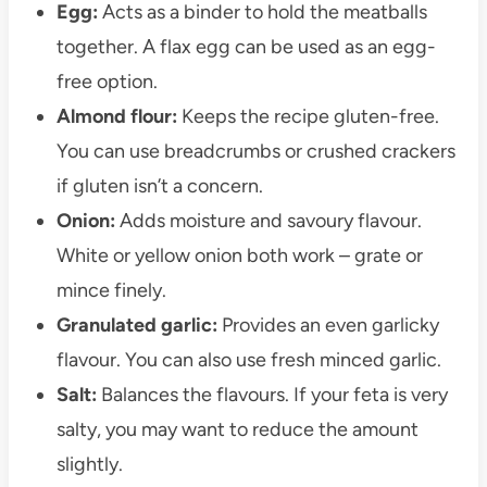
Egg:
Acts as a binder to hold the meatballs
together. A flax egg can be used as an egg-
free option.
Almond flour:
Keeps the recipe gluten-free.
You can use breadcrumbs or crushed crackers
if gluten isn’t a concern.
Onion:
Adds moisture and savoury flavour.
White or yellow onion both work – grate or
mince finely.
Granulated garlic:
Provides an even garlicky
flavour. You can also use fresh minced garlic.
Salt:
Balances the flavours. If your feta is very
salty, you may want to reduce the amount
slightly.