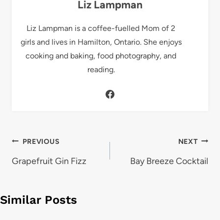
Liz Lampman
Liz Lampman is a coffee-fuelled Mom of 2
girls and lives in Hamilton, Ontario. She enjoys
cooking and baking, food photography, and
reading.
Post
PREVIOUS
NEXT
navigation
Grapefruit Gin Fizz
Bay Breeze Cocktail
Similar Posts