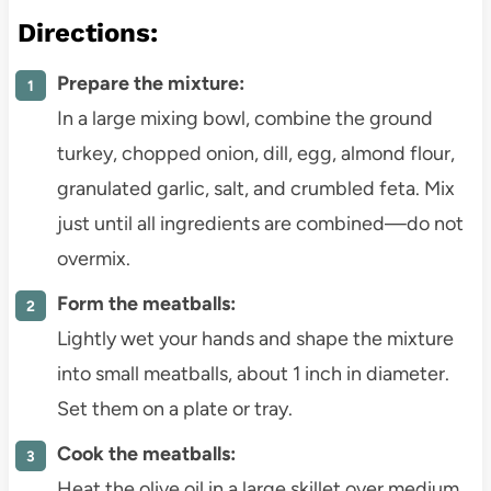
Directions:
Prepare the mixture:
In a large mixing bowl, combine the ground
turkey, chopped onion, dill, egg, almond flour,
granulated garlic, salt, and crumbled feta. Mix
just until all ingredients are combined—do not
overmix.
Form the meatballs:
Lightly wet your hands and shape the mixture
into small meatballs, about 1 inch in diameter.
Set them on a plate or tray.
Cook the meatballs:
Heat the olive oil in a large skillet over medium