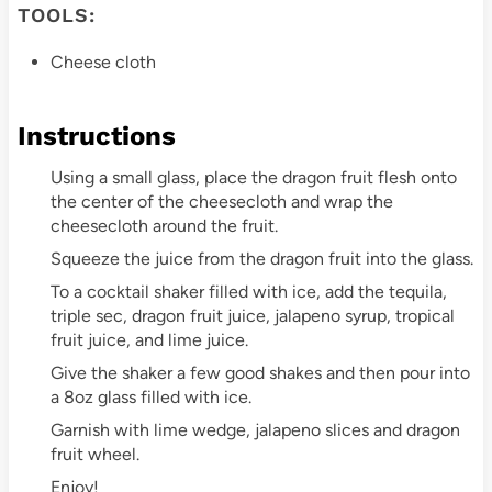
TOOLS:
Cheese cloth
Instructions
Using a small glass, place the dragon fruit flesh onto
the center of the cheesecloth and wrap the
cheesecloth around the fruit.
Squeeze the juice from the dragon fruit into the glass.
To a cocktail shaker filled with ice, add the tequila,
triple sec, dragon fruit juice, jalapeno syrup, tropical
fruit juice, and lime juice.
Give the shaker a few good shakes and then pour into
a 8oz glass filled with ice.
Garnish with lime wedge, jalapeno slices and dragon
fruit wheel.
Enjoy!