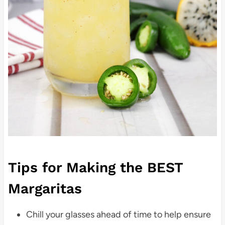
Tips for Making the BEST
Margaritas
Chill your glasses ahead of time to help ensure