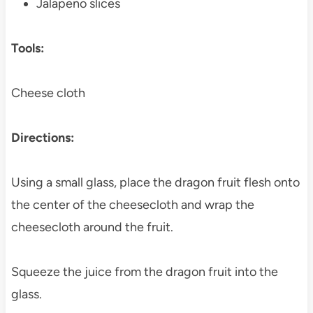
Jalapeno slices
Tools:
Cheese cloth
Directions:
Using a small glass, place the dragon fruit flesh onto
the center of the cheesecloth and wrap the
cheesecloth around the fruit.
Squeeze the juice from the dragon fruit into the
glass.