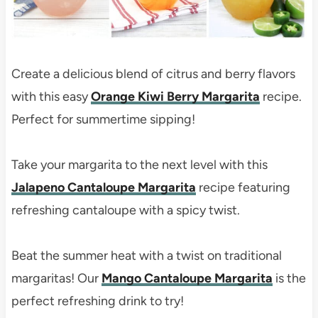
Create a delicious blend of citrus and berry flavors
with this easy
Orange Kiwi Berry Margarita
recipe.
Perfect for summertime sipping!
Take your margarita to the next level with this
Jalapeno Cantaloupe Margarita
recipe featuring
refreshing cantaloupe with a spicy twist.
Beat the summer heat with a twist on traditional
margaritas! Our
Mango Cantaloupe Margarita
is the
perfect refreshing drink to try!