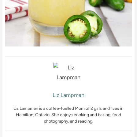
Liz Lampman
Liz Lampman is a coffee-fuelled Mom of 2 girls and lives in
Hamilton, Ontario. She enjoys cooking and baking, food
photography, and reading.