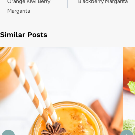
navigation
Orange Kiwi Berry
Blackberry Margarita
Margarita
Similar Posts