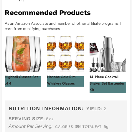
Recommended Products
As an Amazon Associate and member of other affiliate programs, I
earn from qualifying purchases.
Highball Glasses Set
Hanobe Gold Rim
14-Piece Cocktail
of 4
Whiskey Glasses
Shaker Set Bartender
Kit
NUTRITION INFORMATION:
YIELD:
2
SERVING SIZE:
8 oz
Amount Per Serving:
396
5g
CALORIES:
TOTAL FAT: