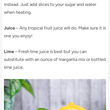
instead. Just add slices to your sugar and water
when heating.
Juice
– Any tropical fruit juice will do. Make sure it is
one you enjoy!
Lime
– Fresh lime juice is best but you can
substitute with an ounce of margarita mix or bottled
lime juice.