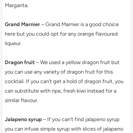
Margarita.
Grand Marnier
– Grand Marnier is a good choice
here but you could opt for any orange flavoured
liqueur.
Dragon fruit
– We used a yellow dragon fruit but
you can use any variety of dragon fruit for this
cocktail. If you can’t get a hold of dragon fruit, you
can substitute with ripe, fresh kiwi instead for a
similar flavour.
Jalapeno syrup
– If you can’t find jalapeno syrup
you can infuse simple syrup with slices of jalapeno