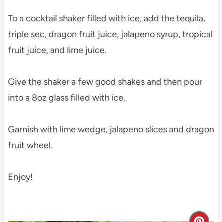
To a cocktail shaker filled with ice, add the tequila,
triple sec, dragon fruit juice, jalapeno syrup, tropical
fruit juice, and lime juice.
Give the shaker a few good shakes and then pour
into a 8oz glass filled with ice.
Garnish with lime wedge, jalapeno slices and dragon
fruit wheel.
Enjoy!