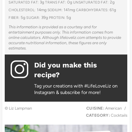
3g
0g
2g
SATURATED FAT:
TRANS FAT:
UNSATURATED FAT:
14mg
141mg
61g
CHOLESTEROL:
SODIUM:
CARBOHYDRATES:
5g
39g
5g
FIBER:
SUGAR:
PROTEIN:
This information is provided as a courtesy and for
entertainment purposes only. This information comes from
online calculators. Although lifeloveliz.com attempts to provide
accurate nutritional information, these figures are only
estimates.
Did you make this
recipe?
Tag your creations with #LifeLoveLiz on
Instagram & subscribe for more!
© Liz Lampman
CUISINE:
American
/
CATEGORY:
Cocktails