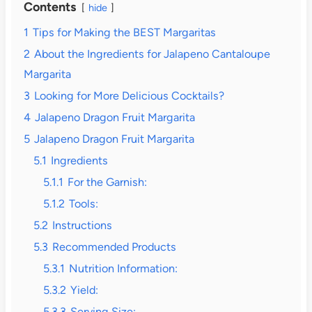
Contents
hide
1
Tips for Making the BEST Margaritas
2
About the Ingredients for Jalapeno Cantaloupe
Margarita
3
Looking for More Delicious Cocktails?
4
Jalapeno Dragon Fruit Margarita
5
Jalapeno Dragon Fruit Margarita
5.1
Ingredients
5.1.1
For the Garnish:
5.1.2
Tools:
5.2
Instructions
5.3
Recommended Products
5.3.1
Nutrition Information:
5.3.2
Yield:
5.3.3
Serving Size: