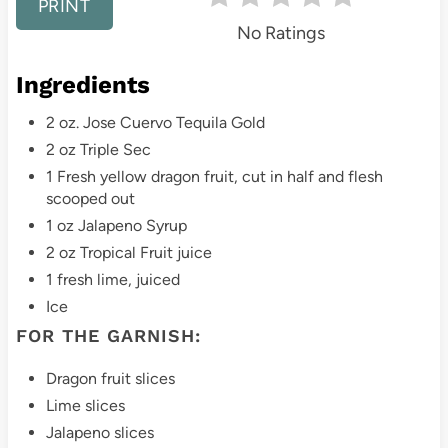
PRINT
No Ratings
e
s
Ingredients
t
2 oz. Jose Cuervo Tequila Gold
2 oz Triple Sec
P
1 Fresh yellow dragon fruit, cut in half and flesh
i
scooped out
1 oz Jalapeno Syrup
n
2 oz Tropical Fruit juice
1 fresh lime, juiced
Ice
FOR THE GARNISH:
Dragon fruit slices
Lime slices
Jalapeno slices