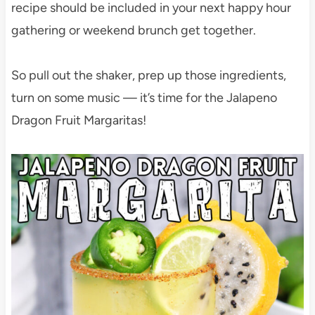
recipe should be included in your next happy hour
gathering or weekend brunch get together.
So pull out the shaker, prep up those ingredients,
turn on some music — it’s time for the Jalapeno
Dragon Fruit Margaritas!