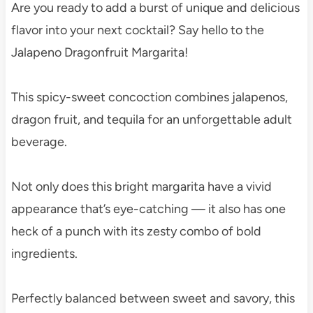
Are you ready to add a burst of unique and delicious
flavor into your next cocktail? Say hello to the
Jalapeno Dragonfruit Margarita!
This spicy-sweet concoction combines jalapenos,
dragon fruit, and tequila for an unforgettable adult
beverage.
Not only does this bright margarita have a vivid
appearance that’s eye-catching — it also has one
heck of a punch with its zesty combo of bold
ingredients.
Perfectly balanced between sweet and savory, this