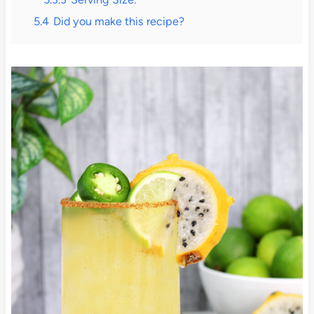
5.4
Did you make this recipe?