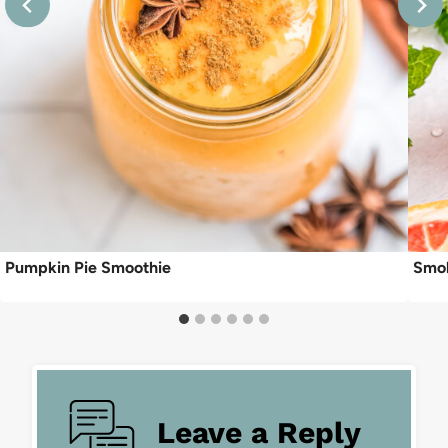
Pumpkin Pie Smoothie
Smok
Leave a Reply