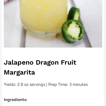
Jalapeno Dragon Fruit
Margarita
Yields: 2 8 oz servings | Prep Time: 3 minutes
Ingredients: