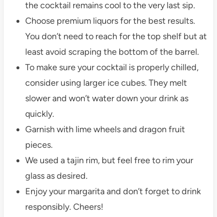
the cocktail remains cool to the very last sip.
Choose premium liquors for the best results.
You don’t need to reach for the top shelf but at
least avoid scraping the bottom of the barrel.
To make sure your cocktail is properly chilled,
consider using larger ice cubes. They melt
slower and won’t water down your drink as
quickly.
Garnish with lime wheels and dragon fruit
pieces.
We used a tajin rim, but feel free to rim your
glass as desired.
Enjoy your margarita and don’t forget to drink
responsibly. Cheers!