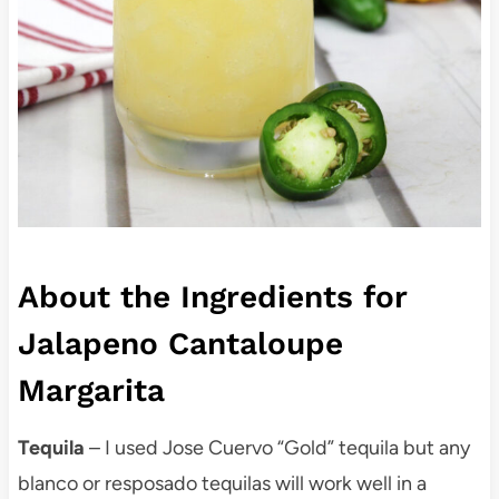
About the Ingredients for
Jalapeno Cantaloupe
Margarita
Tequila
– I used Jose Cuervo “Gold” tequila but any
blanco or resposado tequilas will work well in a