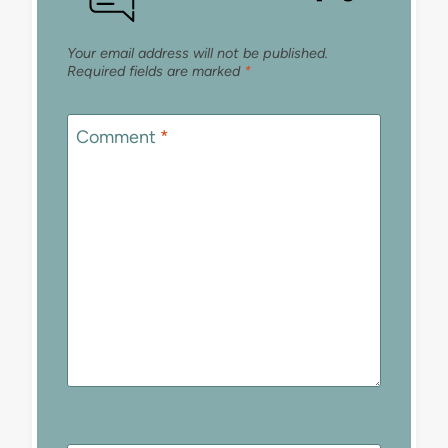
Your email address will not be published.
Required fields are marked
*
Comment
*