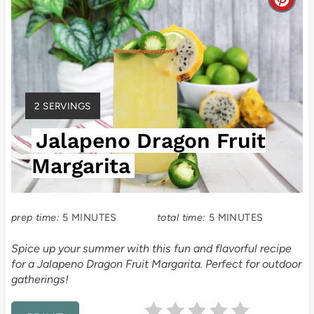
C
r
e
a
Y
2 SERVINGS
t
I
Jalapeno Dragon Fruit
E
e
L
Margarita
P
D
:
i
prep time:
5 MINUTES
total time:
5 MINUTES
n
Spice up your summer with this fun and flavorful recipe
t
for a Jalapeno Dragon Fruit Margarita. Perfect for outdoor
gatherings!
e
r