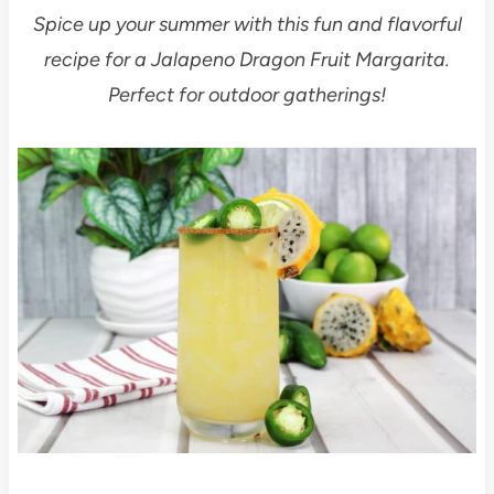
Spice up your summer with this fun and flavorful
recipe for a Jalapeno Dragon Fruit Margarita.
Perfect for outdoor gatherings!