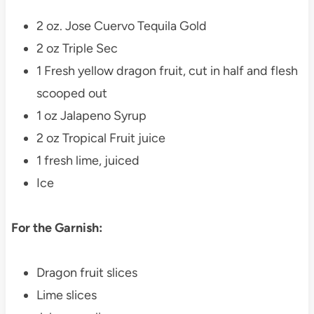
2 oz. Jose Cuervo Tequila Gold
2 oz Triple Sec
1 Fresh yellow dragon fruit, cut in half and flesh
scooped out
1 oz Jalapeno Syrup
2 oz Tropical Fruit juice
1 fresh lime, juiced
Ice
For the Garnish:
Dragon fruit slices
Lime slices