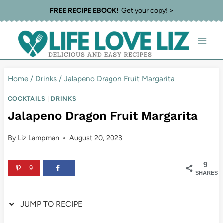
Skip
Skip
FREE RECIPE EBOOK!
Get your copy! >
to
to
Recipe
content
Home
/
Drinks
/
Jalapeno Dragon Fruit Margarita
COCKTAILS
|
DRINKS
Jalapeno Dragon Fruit Margarita
By
Liz Lampman
August 20, 2023
9
9
SHARES
JUMP TO RECIPE