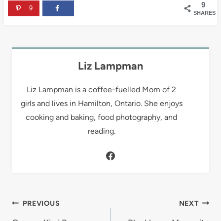
9
9
SHARES
Liz Lampman
Liz Lampman is a coffee-fuelled Mom of 2
girls and lives in Hamilton, Ontario. She enjoys
cooking and baking, food photography, and
reading.
Post
PREVIOUS
NEXT