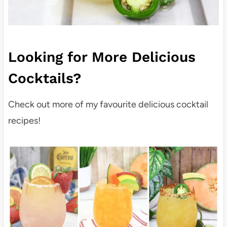
Looking for More Delicious
Cocktails?
Check out more of my favourite delicious cocktail
recipes!