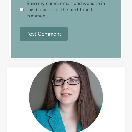
Save my name, email, and website in
this browser for the next time I
comment.