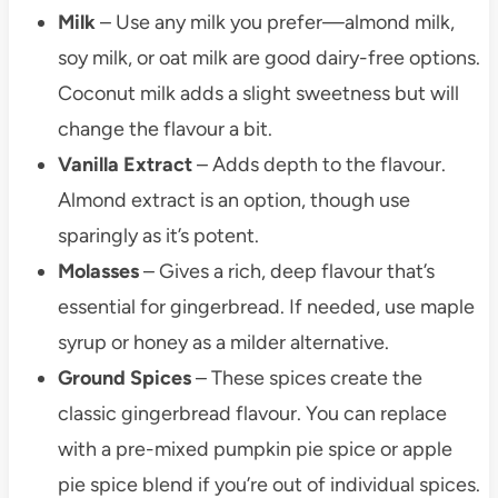
Milk
– Use any milk you prefer—almond milk,
soy milk, or oat milk are good dairy-free options.
Coconut milk adds a slight sweetness but will
change the flavour a bit.
Vanilla Extract
– Adds depth to the flavour.
Almond extract is an option, though use
sparingly as it’s potent.
Molasses
– Gives a rich, deep flavour that’s
essential for gingerbread. If needed, use maple
syrup or honey as a milder alternative.
Ground Spices
– These spices create the
classic gingerbread flavour. You can replace
with a pre-mixed pumpkin pie spice or apple
pie spice blend if you’re out of individual spices.