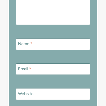
Name
*
Email
*
Website