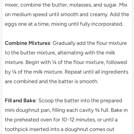
mixer, combine the butter, molasses, and sugar. Mix
on medium speed until smooth and creamy. Add the
eggs one at a time, mixing until fully incorporated.
Combine Mixtures
: Gradually add the flour mixture
to the butter mixture, alternating with the milk
mixture. Begin with ¼ of the flour mixture, followed
by ¼ of the milk mixture. Repeat until all ingredients
are combined and the batter is smooth.
Fill and Bake
: Scoop the batter into the prepared
mini doughnut pan, filling each cavity ¾ full. Bake in
the preheated oven for 10-12 minutes, or until a
toothpick inserted into a doughnut comes out