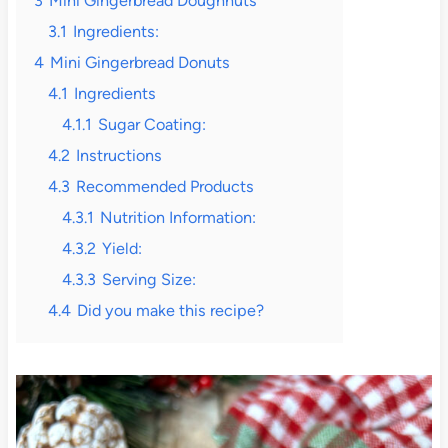
3
Mini Gingerbread Doughnuts
3.1
Ingredients:
4
Mini Gingerbread Donuts
4.1
Ingredients
4.1.1
Sugar Coating:
4.2
Instructions
4.3
Recommended Products
4.3.1
Nutrition Information:
4.3.2
Yield:
4.3.3
Serving Size:
4.4
Did you make this recipe?