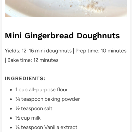
Mini Gingerbread Doughnuts
Yields: 12-16 mini doughnuts | Prep time: 10 minutes
| Bake time: 12 minutes
INGREDIENTS:
1 cup all-purpose flour
¾ teaspoon baking powder
½ teaspoon salt
½ cup milk
¼ teaspoon Vanilla extract