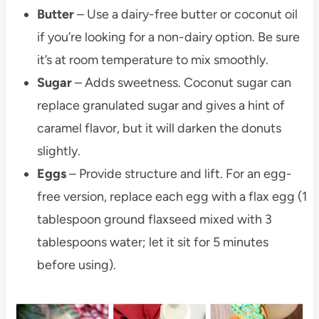
Butter
– Use a dairy-free butter or coconut oil
if you’re looking for a non-dairy option. Be sure
it’s at room temperature to mix smoothly.
Sugar
– Adds sweetness. Coconut sugar can
replace granulated sugar and gives a hint of
caramel flavor, but it will darken the donuts
slightly.
Eggs
– Provide structure and lift. For an egg-
free version, replace each egg with a flax egg (1
tablespoon ground flaxseed mixed with 3
tablespoons water; let it sit for 5 minutes
before using).