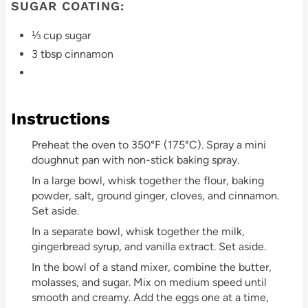
SUGAR COATING:
⅓ cup sugar
3 tbsp cinnamon
Instructions
Preheat the oven to 350°F (175°C). Spray a mini
doughnut pan with non-stick baking spray.
In a large bowl, whisk together the flour, baking
powder, salt, ground ginger, cloves, and cinnamon.
Set aside.
In a separate bowl, whisk together the milk,
gingerbread syrup, and vanilla extract. Set aside.
In the bowl of a stand mixer, combine the butter,
molasses, and sugar. Mix on medium speed until
smooth and creamy. Add the eggs one at a time,