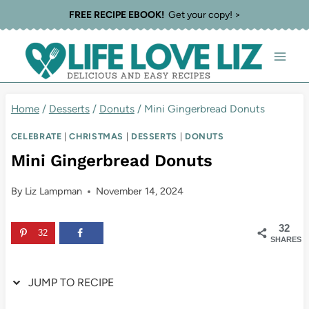
Skip
Skip
FREE RECIPE EBOOK!
Get your copy! >
to
to
Recipe
content
Home
/
Desserts
/
Donuts
/
Mini Gingerbread Donuts
CELEBRATE
|
CHRISTMAS
|
DESSERTS
|
DONUTS
Mini Gingerbread Donuts
By
Liz Lampman
November 14, 2024
32
32
SHARES
JUMP TO RECIPE