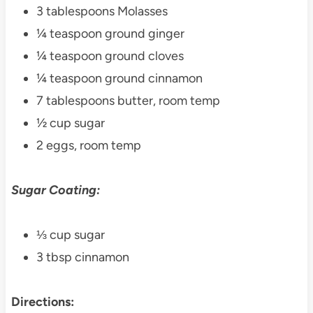
3 tablespoons Molasses
¼ teaspoon ground ginger
¼ teaspoon ground cloves
¼ teaspoon ground cinnamon
7 tablespoons butter, room temp
½ cup sugar
2 eggs, room temp
Sugar Coating:
⅓ cup sugar
3 tbsp cinnamon
Directions: