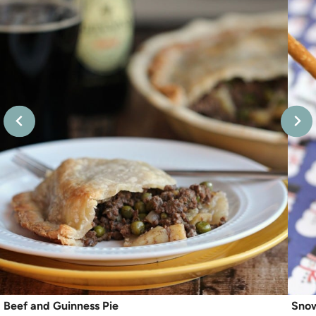
Beef and Guinness Pie
Sno