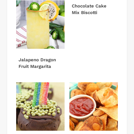
Chocolate Cake
Mix Biscotti
Jalapeno Dragon
Fruit Margarita