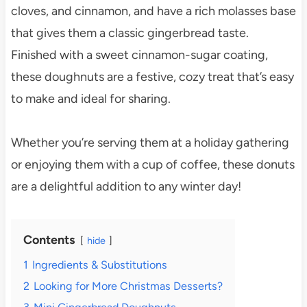
cloves, and cinnamon, and have a rich molasses base
that gives them a classic gingerbread taste.
Finished with a sweet cinnamon-sugar coating,
these doughnuts are a festive, cozy treat that’s easy
to make and ideal for sharing.
Whether you’re serving them at a holiday gathering
or enjoying them with a cup of coffee, these donuts
are a delightful addition to any winter day!
Contents
hide
1
Ingredients & Substitutions
2
Looking for More Christmas Desserts?