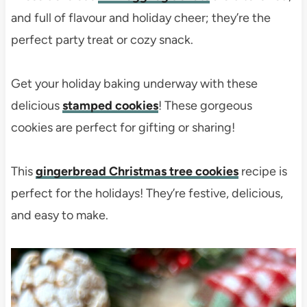
and full of flavour and holiday cheer; they’re the
perfect party treat or cozy snack.
Get your holiday baking underway with these
delicious
stamped cookies
! These gorgeous
cookies are perfect for gifting or sharing!
This
gingerbread Christmas tree cookies
recipe is
perfect for the holidays! They’re festive, delicious,
and easy to make.