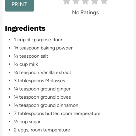
e
PRINT
No Ratings
s
Ingredients
t
1 cup all-purpose flour
P
¾ teaspoon baking powder
i
½ teaspoon salt
½ cup milk
n
¼ teaspoon Vanilla extract
3 tablespoons Molasses
¼ teaspoon ground ginger
¼ teaspoon ground cloves
¼ teaspoon ground cinnamon
7 tablespoons butter, room temperature
½ cup sugar
2 eggs, room temperature