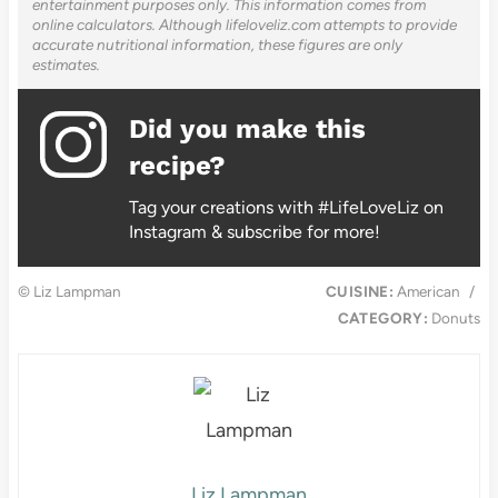
entertainment purposes only. This information comes from
online calculators. Although lifeloveliz.com attempts to provide
accurate nutritional information, these figures are only
estimates.
Did you make this
recipe?
Tag your creations with #LifeLoveLiz on
Instagram & subscribe for more!
© Liz Lampman
CUISINE:
American
/
CATEGORY:
Donuts
Liz Lampman