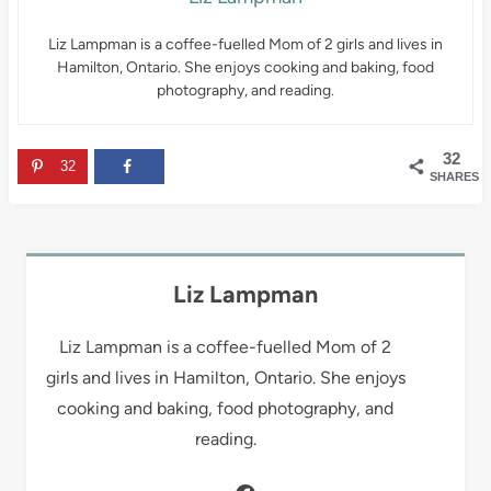
Liz Lampman is a coffee-fuelled Mom of 2 girls and lives in
Hamilton, Ontario. She enjoys cooking and baking, food
photography, and reading.
32
32
SHARES
Liz Lampman
Liz Lampman is a coffee-fuelled Mom of 2
girls and lives in Hamilton, Ontario. She enjoys
cooking and baking, food photography, and
reading.