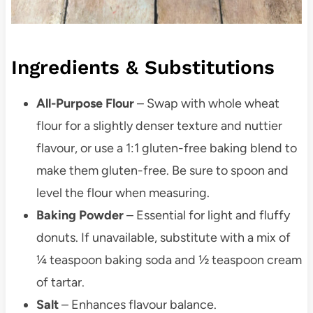
Ingredients & Substitutions
All-Purpose Flour
– Swap with whole wheat
flour for a slightly denser texture and nuttier
flavour, or use a 1:1 gluten-free baking blend to
make them gluten-free. Be sure to spoon and
level the flour when measuring.
Baking Powder
– Essential for light and fluffy
donuts. If unavailable, substitute with a mix of
¼ teaspoon baking soda and ½ teaspoon cream
of tartar.
Salt
– Enhances flavour balance.