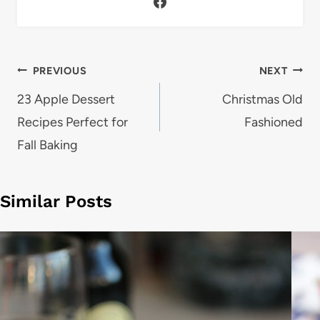
Post
PREVIOUS
NEXT
navigation
23 Apple Dessert
Christmas Old
Recipes Perfect for
Fashioned
Fall Baking
Similar Posts