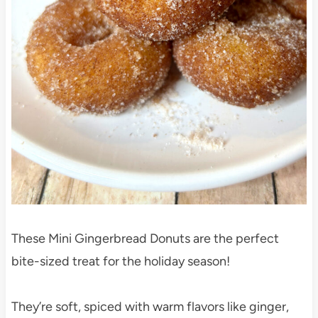
These Mini Gingerbread Donuts are the perfect
bite-sized treat for the holiday season!
They’re soft, spiced with warm flavors like ginger,