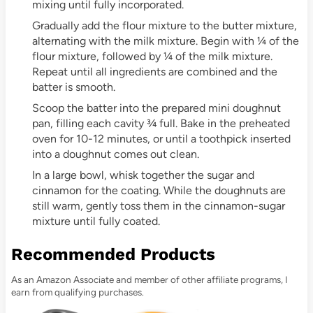
mixing until fully incorporated.
Gradually add the flour mixture to the butter mixture,
alternating with the milk mixture. Begin with ¼ of the
flour mixture, followed by ¼ of the milk mixture.
Repeat until all ingredients are combined and the
batter is smooth.
Scoop the batter into the prepared mini doughnut
pan, filling each cavity ¾ full. Bake in the preheated
oven for 10-12 minutes, or until a toothpick inserted
into a doughnut comes out clean.
In a large bowl, whisk together the sugar and
cinnamon for the coating. While the doughnuts are
still warm, gently toss them in the cinnamon-sugar
mixture until fully coated.
Recommended Products
As an Amazon Associate and member of other affiliate programs, I
earn from qualifying purchases.