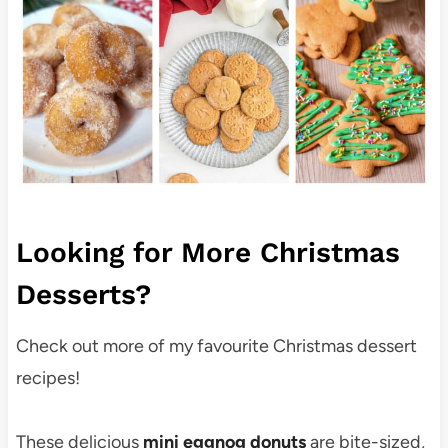
Looking for More Christmas
Desserts?
Check out more of my favourite Christmas dessert
recipes!
These delicious
mini eggnog donuts
are bite-sized,