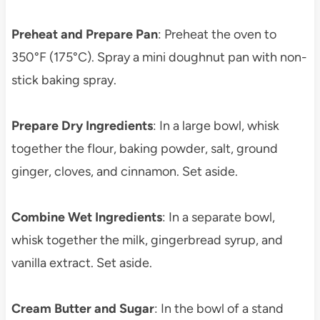
Preheat and Prepare Pan
: Preheat the oven to
350°F (175°C). Spray a mini doughnut pan with non-
stick baking spray.
Prepare Dry Ingredients
: In a large bowl, whisk
together the flour, baking powder, salt, ground
ginger, cloves, and cinnamon. Set aside.
Combine Wet Ingredients
: In a separate bowl,
whisk together the milk, gingerbread syrup, and
vanilla extract. Set aside.
Cream Butter and Sugar
: In the bowl of a stand