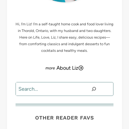
MEET LIZ
Hi, I’m Liz! I’m a self-taught home cook and food lover living
in Thorold, Ontario, with my husband and two daughters.
Here on Life, Love, Liz, I share easy, delicious recipes—
from comforting classics and indulgent desserts to fun
cocktails and healthy meals.
About Liz
Search
OTHER READER FAVS