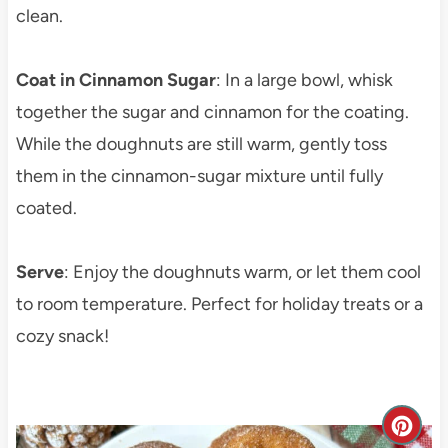
clean.
Coat in Cinnamon Sugar
: In a large bowl, whisk
together the sugar and cinnamon for the coating.
While the doughnuts are still warm, gently toss
them in the cinnamon-sugar mixture until fully
coated.
Serve
: Enjoy the doughnuts warm, or let them cool
to room temperature. Perfect for holiday treats or a
cozy snack!
C