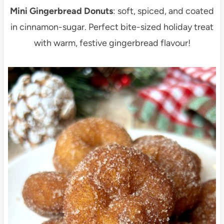
Mini Gingerbread Donuts
: soft, spiced, and coated
in cinnamon-sugar. Perfect bite-sized holiday treat
with warm, festive gingerbread flavour!