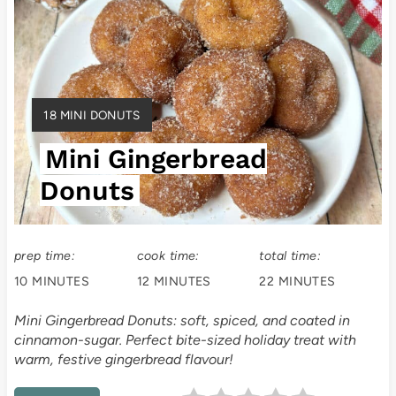
r
e
a
Y
18 MINI DONUTS
t
I
Mini Gingerbread
E
e
L
Donuts
P
D
:
i
prep time:
cook time:
total time:
n
10 MINUTES
12 MINUTES
22 MINUTES
t
Mini Gingerbread Donuts: soft, spiced, and coated in
e
cinnamon-sugar. Perfect bite-sized holiday treat with
warm, festive gingerbread flavour!
r