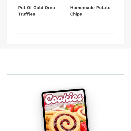
Pot Of Gold Oreo
Homemade Potato
Truffles
Chips