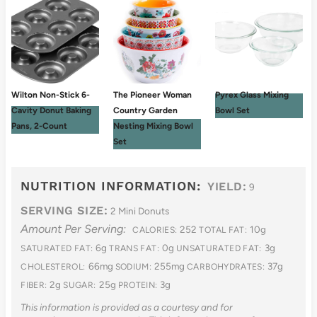
Wilton Non-Stick 6-
The Pioneer Woman
Pyrex Glass Mixing
Cavity Donut Baking
Country Garden
Bowl Set
Pans, 2-Count
Nesting Mixing Bowl
Set
NUTRITION INFORMATION:
YIELD:
9
SERVING SIZE:
2 Mini Donuts
Amount Per Serving:
252
10g
CALORIES:
TOTAL FAT:
6g
0g
3g
SATURATED FAT:
TRANS FAT:
UNSATURATED FAT:
66mg
255mg
37g
CHOLESTEROL:
SODIUM:
CARBOHYDRATES:
2g
25g
3g
FIBER:
SUGAR:
PROTEIN:
This information is provided as a courtesy and for