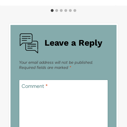
Leave a Reply
Your email address will not be published.
Required fields are marked
*
Comment
*