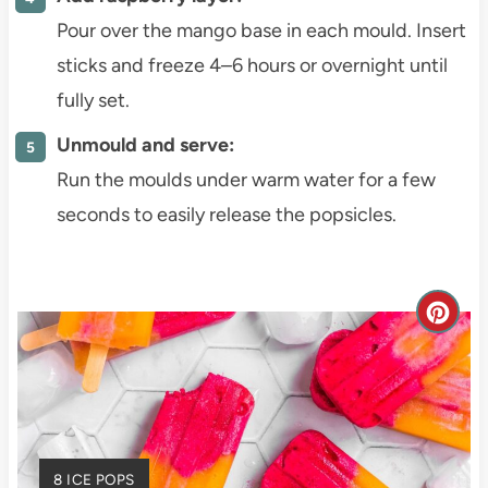
Pour over the mango base in each mould. Insert
sticks and freeze 4–6 hours or overnight until
fully set.
Unmould and serve:
Run the moulds under warm water for a few
seconds to easily release the popsicles.
C
r
e
a
Y
8 ICE POPS