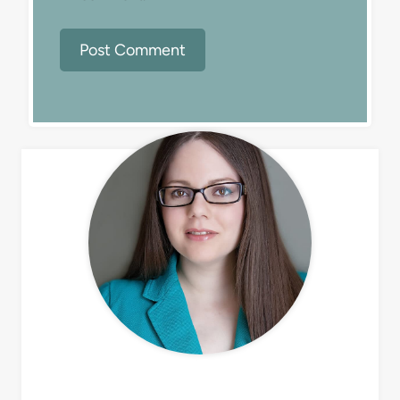
MEET LIZ