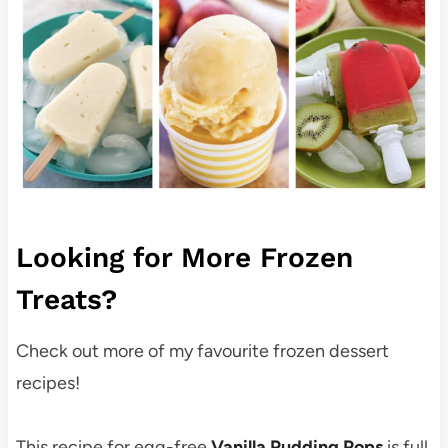
Looking for More Frozen
Treats?
Check out more of my favourite frozen dessert
recipes!
This recipe for egg-free
Vanilla Pudding Pops
is full