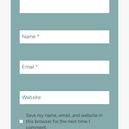
Name
*
Email
*
Website
Save my name, email, and website in
this browser for the next time I
comment.