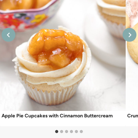
Apple Pie Cupcakes with Cinnamon Buttercream
Crum