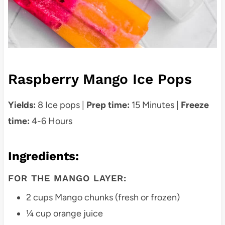
Raspberry Mango Ice Pops
Yields:
8 Ice pops |
Prep time:
15 Minutes |
Freeze
time:
4-6 Hours
Ingredients
:
FOR THE MANGO LAYER:
2 cups Mango chunks (fresh or frozen)
¼ cup orange juice