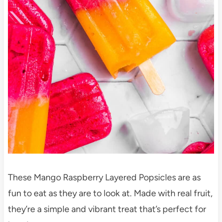
These Mango Raspberry Layered Popsicles are as
fun to eat as they are to look at. Made with real fruit,
they’re a simple and vibrant treat that’s perfect for