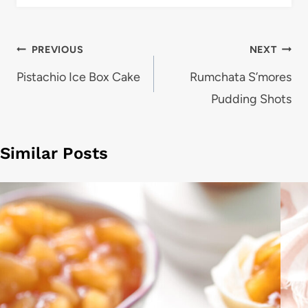
Post
PREVIOUS
NEXT
navigation
Pistachio Ice Box Cake
Rumchata S’mores
Pudding Shots
Similar Posts