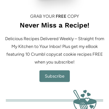
GRAB YOUR
FREE
COPY
Never Miss a Recipe!
Delicious Recipes Delivered Weekly – Straight from
My Kitchen to Your Inbox! Plus get my eBook
featuring 10 Crumbl copycat cookie recipes FREE
when you subscribe!
Subscribe