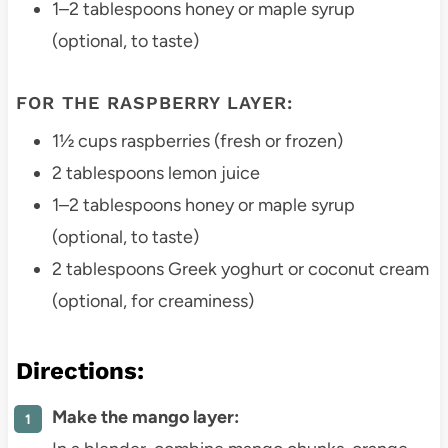
1–2 tablespoons honey or maple syrup
(optional, to taste)
FOR THE RASPBERRY LAYER:
1½ cups raspberries (fresh or frozen)
2 tablespoons lemon juice
1–2 tablespoons honey or maple syrup
(optional, to taste)
2 tablespoons Greek yoghurt or coconut cream
(optional, for creaminess)
Directions:
Make the mango layer: