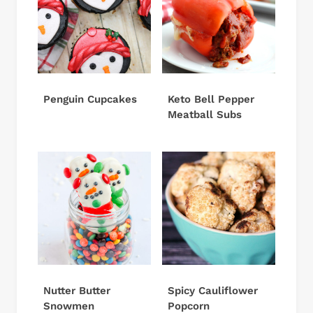
Penguin Cupcakes
Keto Bell Pepper
Meatball Subs
Nutter Butter
Spicy Cauliflower
Snowmen
Popcorn