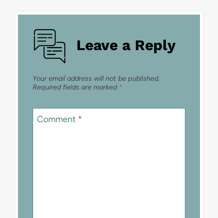
Leave a Reply
Your email address will not be published.
Required fields are marked
*
Comment
*