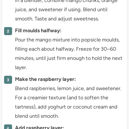
In a blender, combine mango chunks, orange
juice, and sweetener if using. Blend until
smooth. Taste and adjust sweetness.
Fill moulds halfway:
Pour the mango mixture into popsicle moulds,
filling each about halfway. Freeze for 30–60
minutes, until just firm enough to hold the next
layer.
Make the raspberry layer:
Blend raspberries, lemon juice, and sweetener.
For a creamier texture (and to soften the
tartness), add yoghurt or coconut cream and
blend until smooth.
Add raspberry layer: