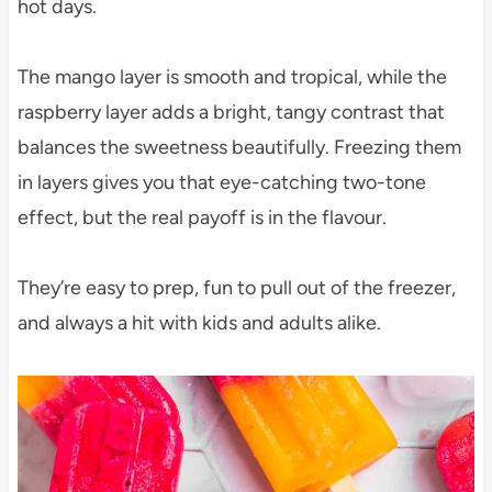
hot days.
The mango layer is smooth and tropical, while the
raspberry layer adds a bright, tangy contrast that
balances the sweetness beautifully. Freezing them
in layers gives you that eye-catching two-tone
effect, but the real payoff is in the flavour.
They’re easy to prep, fun to pull out of the freezer,
and always a hit with kids and adults alike.