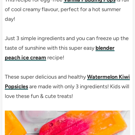
of cool creamy flavour, perfect for a hot summer
day!
Just 3 simple ingredients and you can freeze up the
taste of sunshine with this super easy
blender
peach ice cream
recipe!
These super delicious and healthy
Watermelon Kiwi
Popsicles
are made with only 3 ingredients! Kids will
love these fun & cute treats!