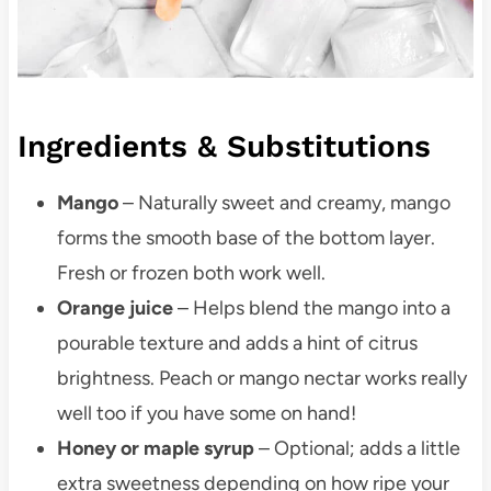
Ingredients & Substitutions
Mango
– Naturally sweet and creamy, mango
forms the smooth base of the bottom layer.
Fresh or frozen both work well.
Orange juice
– Helps blend the mango into a
pourable texture and adds a hint of citrus
brightness. Peach or mango nectar works really
well too if you have some on hand!
Honey or maple syrup
– Optional; adds a little
extra sweetness depending on how ripe your