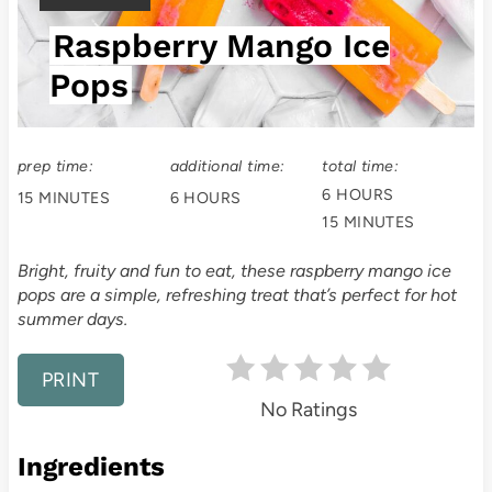
t
I
Raspberry Mango Ice
E
e
L
Pops
P
D
:
i
prep time:
additional time:
total time:
n
6 HOURS
15 MINUTES
6 HOURS
t
15 MINUTES
e
Bright, fruity and fun to eat, these raspberry mango ice
pops are a simple, refreshing treat that’s perfect for hot
r
summer days.
e
PRINT
s
No Ratings
t
Ingredients
P