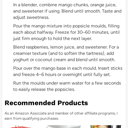
In a blender, combine mango chunks, orange juice,
and sweetener if using. Blend until smooth. Taste and
adjust sweetness.
Pour the mango mixture into popsicle moulds, filling
each about halfway. Freeze for 30–60 minutes, until
just firm enough to hold the next layer.
Blend raspberries, lemon juice, and sweetener. For a
creamier texture (and to soften the tartness), add
yoghurt or coconut cream and blend until smooth.
Pour over the mango base in each mould. Insert sticks
and freeze 4–6 hours or overnight until fully set.
Run the moulds under warm water for a few seconds
to easily release the popsicles.
Recommended Products
As an Amazon Associate and member of other affiliate programs, I
earn from qualifying purchases.