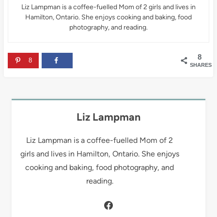
Liz Lampman is a coffee-fuelled Mom of 2 girls and lives in
Hamilton, Ontario. She enjoys cooking and baking, food
photography, and reading.
8
8
SHARES
Liz Lampman
Liz Lampman is a coffee-fuelled Mom of 2
girls and lives in Hamilton, Ontario. She enjoys
cooking and baking, food photography, and
reading.