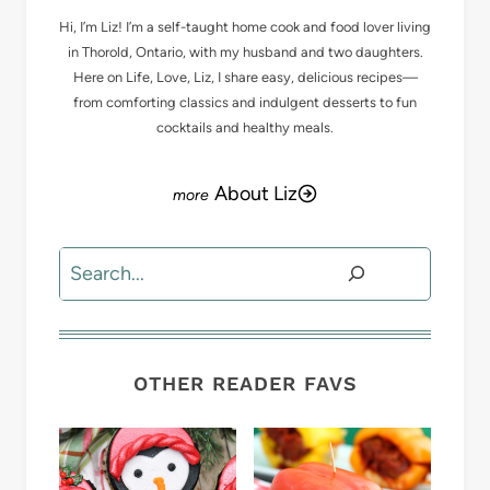
Hi, I’m Liz! I’m a self-taught home cook and food lover living
in Thorold, Ontario, with my husband and two daughters.
Here on Life, Love, Liz, I share easy, delicious recipes—
from comforting classics and indulgent desserts to fun
cocktails and healthy meals.
About Liz
Search
OTHER READER FAVS