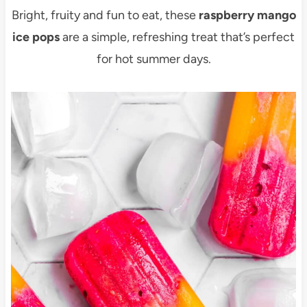
Bright, fruity and fun to eat, these
raspberry mango
ice pops
are a simple, refreshing treat that’s perfect
for hot summer days.