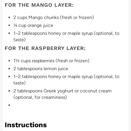
FOR THE MANGO LAYER:
i
2 cups Mango chunks (fresh or frozen)
n
¼ cup orange juice
1–2 tablespoons honey or maple syrup (optional, to
taste)
FOR THE RASPBERRY LAYER:
1½ cups raspberries (fresh or frozen)
2 tablespoons lemon juice
1–2 tablespoons honey or maple syrup (optional, to
taste)
2 tablespoons Greek yoghurt or coconut cream
(optional, for creaminess)
Instructions