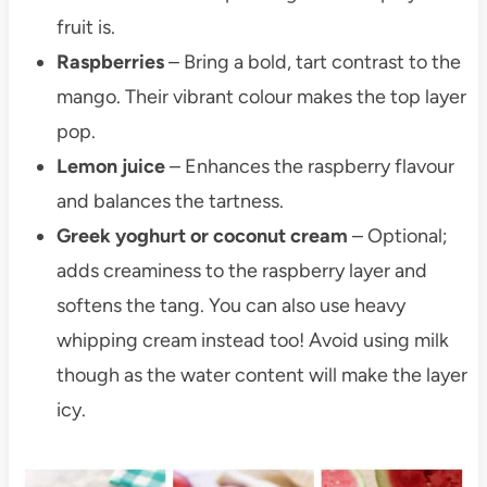
fruit is.
Raspberries
– Bring a bold, tart contrast to the
mango. Their vibrant colour makes the top layer
pop.
Lemon juice
– Enhances the raspberry flavour
and balances the tartness.
Greek yoghurt or coconut cream
– Optional;
adds creaminess to the raspberry layer and
softens the tang. You can also use heavy
whipping cream instead too! Avoid using milk
though as the water content will make the layer
icy.