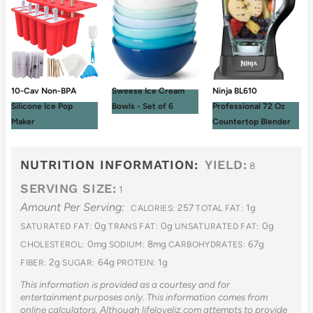
10-Cav Non-BPA
Sweese Ice Cream
Ninja BL610
Silicone Ice Pop
Bowls - Set of 6
Professional 72 Oz
Maker
Countertop Blender
NUTRITION INFORMATION:
YIELD:
8
SERVING SIZE:
1
Amount Per Serving:
257
1g
CALORIES:
TOTAL FAT:
0g
0g
0g
SATURATED FAT:
TRANS FAT:
UNSATURATED FAT:
0mg
8mg
67g
CHOLESTEROL:
SODIUM:
CARBOHYDRATES:
2g
64g
1g
FIBER:
SUGAR:
PROTEIN:
This information is provided as a courtesy and for
entertainment purposes only. This information comes from
online calculators. Although lifeloveliz.com attempts to provide