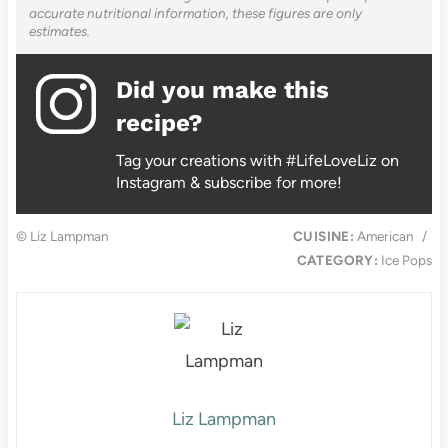
accurate nutritional information, these figures are only
estimates.
Did you make this
recipe?
Tag your creations with #LifeLoveLiz on
Instagram & subscribe for more!
© Liz Lampman
CUISINE:
American
/
CATEGORY:
Ice Pops
Liz Lampman