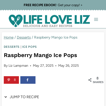
Skip
Skip
FREE RECIPE EBOOK!
Get your copy! >
to
to
Recipe
content
Home
/
Desserts
/
Raspberry Mango Ice Pops
DESSERTS
|
ICE POPS
Raspberry Mango Ice Pops
By
Liz Lampman
May 27, 2025
May 26, 2025
8
8
SHARES
JUMP TO RECIPE