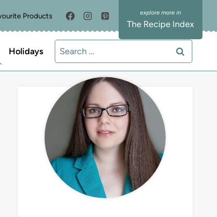
vourite Products
The Recipe Index
Search
Holidays
for:
MEET LIZ