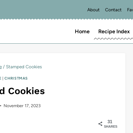
About
Contact
Fa
Home
Recipe Index
e
/
Stamped Cookies
E
|
CHRISTMAS
d Cookies
November 17, 2023
31
SHARES