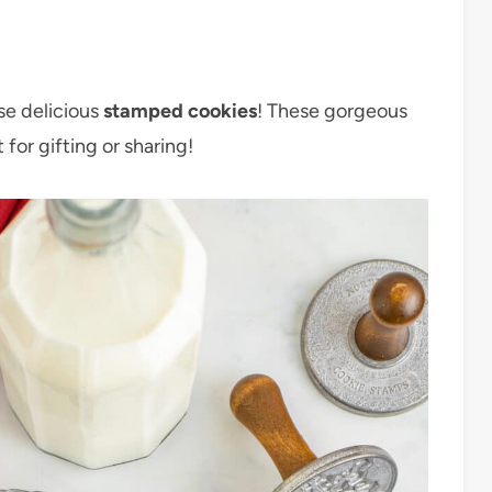
se delicious
stamped cookies
! These gorgeous
 for gifting or sharing!