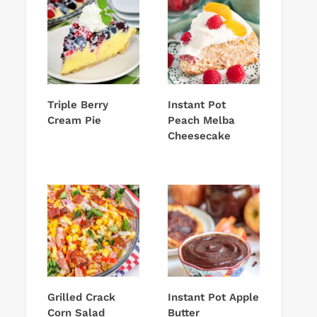
Triple Berry
Instant Pot
Cream Pie
Peach Melba
Cheesecake
Grilled Crack
Instant Pot Apple
Corn Salad
Butter