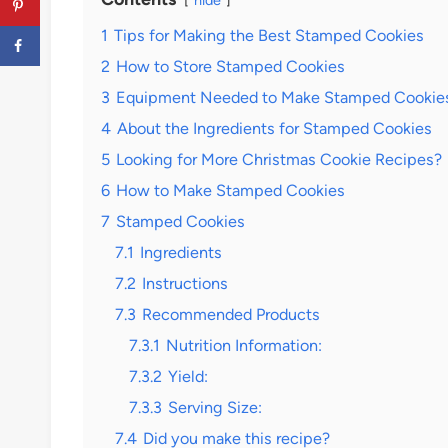
hide
1
Tips for Making the Best Stamped Cookies
2
How to Store Stamped Cookies
3
Equipment Needed to Make Stamped Cookie
4
About the Ingredients for Stamped Cookies
5
Looking for More Christmas Cookie Recipes?
6
How to Make Stamped Cookies
7
Stamped Cookies
7.1
Ingredients
7.2
Instructions
7.3
Recommended Products
7.3.1
Nutrition Information:
7.3.2
Yield:
7.3.3
Serving Size:
7.4
Did you make this recipe?