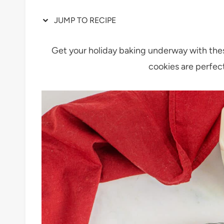
JUMP TO RECIPE
Get your holiday baking underway with the
cookies are perfect