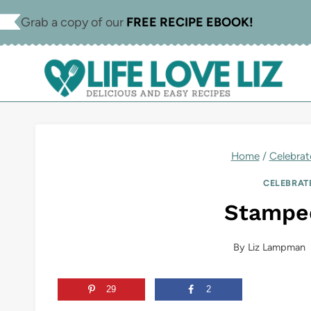
Skip
Skip
Grab a copy of our
FREE RECIPE EBOOK!
to
to
Recipe
content
Home
/
Celebrat
CELEBRAT
Stampe
By
Liz Lampman
29
2