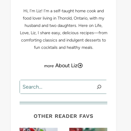
Hi, I’m Liz! I’m a self-taught home cook and
food lover living in Thorold, Ontario, with my
husband and two daughters. Here on Life,
Love, Liz, I share easy, delicious recipes—from
comforting classics and indulgent desserts to
fun cocktails and healthy meals.
About Liz
Search
OTHER READER FAVS