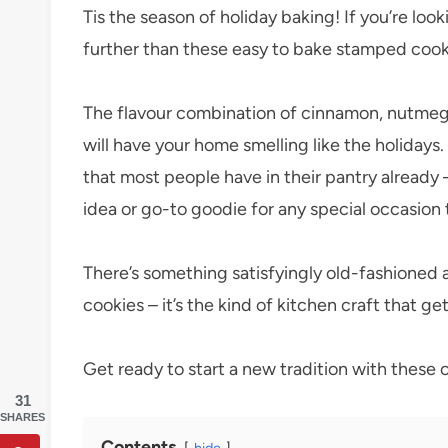
Tis the season of holiday baking! If you’re look
further than these easy to bake stamped cook
The flavour combination of cinnamon, nutmeg, 
will have your home smelling like the holidays.
that most people have in their pantry already
idea or go-to goodie for any special occasion
There’s something satisfyingly old-fashioned
cookies – it’s the kind of kitchen craft that 
Get ready to start a new tradition with these 
31
SHARES
Contents