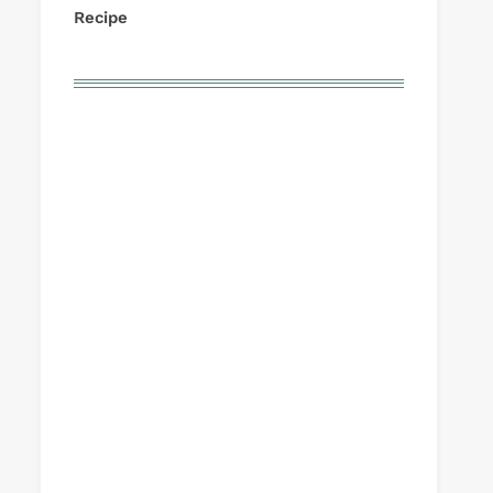
Recipe