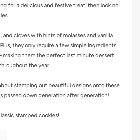
ing for a delicious and festive treat, then look no
ies.
and cloves with hints of molasses and vanilla
 Plus, they only require a few simple ingredients
 – making them the perfect last minute dessert
 throughout the year!
 about stamping out beautiful designs onto these
gets passed down generation after generation!
classic stamped cookies!