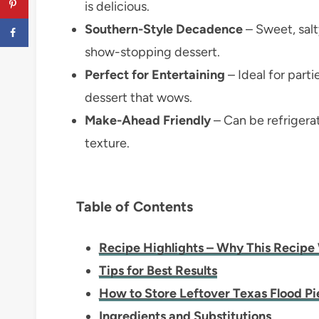
is delicious.
Southern-Style Decadence
– Sweet, salt
show-stopping dessert.
Perfect for Entertaining
– Ideal for parti
dessert that wows.
Make-Ahead Friendly
– Can be refrigerat
texture.
Table of Contents
Recipe Highlights – Why This Recipe
Tips for Best Results
How to Store Leftover Texas Flood Pi
Ingredients and Substitutions