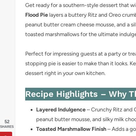
Get ready for a southern-style dessert that wil
Flood Pie
layers a buttery Ritz and Oreo crum
peanut butter cream cheese mousse, and a sil
toasted marshmallows for the ultimate indulg
Perfect for impressing guests at a party or t
stopping pie is easier to make than it looks. Ke
dessert right in your own kitchen.
Recipe Highlights – Why T
Layered Indulgence
– Crunchy Ritz and O
peanut butter mousse, and silky milk cho
52
SHARES
Toasted Marshmallow Finish
– Adds a goo