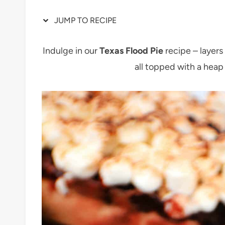
JUMP TO RECIPE
Indulge in our
Texas Flood Pie
recipe – layer
all topped with a hea