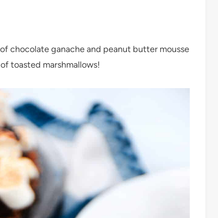
s of chocolate ganache and peanut butter mousse
p of toasted marshmallows!