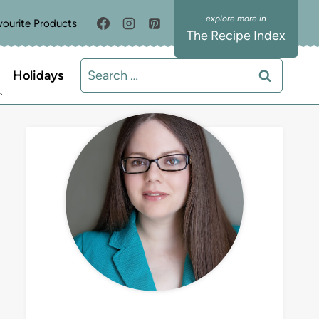
vourite Products
The Recipe Index
Search
Holidays
for:
MEET LIZ