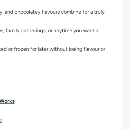
y, and chocolatey flavours combine for a truly
es, family gatherings, or anytime you want a
ed or frozen for later without losing flavour or
 Works
e