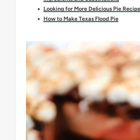
Looking for More Delicious Pie Recip
How to Make Texas Flood Pie