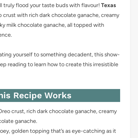
l truly flood your taste buds with flavour!
Texas
b crust with rich dark chocolate ganache, creamy
ky milk chocolate ganache, all topped with
ence.
reating yourself to something decadent, this show-
ep reading to learn how to create this irresistible
his Recipe Works
reo crust, rich dark chocolate ganache, creamy
colate ganache.
ey, golden topping that’s as eye-catching as it