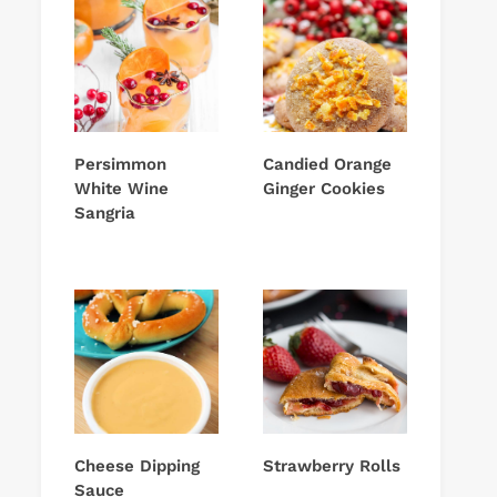
Persimmon
Candied Orange
White Wine
Ginger Cookies
Sangria
Cheese Dipping
Strawberry Rolls
Sauce