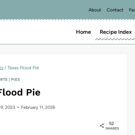
About
Contact
Fa
Home
Recipe Index
ts
/
Texas Flood Pie
ERTS
|
PIES
Flood Pie
19, 2023
February 11, 2026
52
SHARES