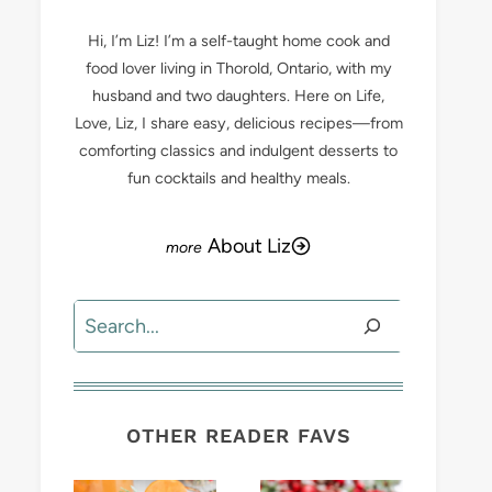
Hi, I’m Liz! I’m a self-taught home cook and
food lover living in Thorold, Ontario, with my
husband and two daughters. Here on Life,
Love, Liz, I share easy, delicious recipes—from
comforting classics and indulgent desserts to
fun cocktails and healthy meals.
About Liz
Search
OTHER READER FAVS