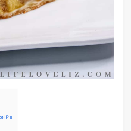
el Pie