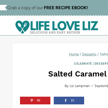
Skip
Skip
Grab a copy of our
FREE RECIPE EBOOK!
to
to
Recipe
content
Home
/
Desserts
/
Salt
CELEBRATE
|
DESSER
Salted Caramel 
By
Liz Lampman
Septemb
86
10