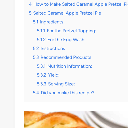
4
How to Make Salted Caramel Apple Pretzel Pi
5
Salted Caramel Apple Pretzel Pie
5.1
Ingredients
5.1.1
For the Pretzel Topping:
5.1.2
For the Egg Wash:
5.2
Instructions
5.3
Recommended Products
5.3.1
Nutrition Information:
5.3.2
Yield:
5.3.3
Serving Size:
5.4
Did you make this recipe?