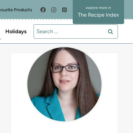
vourite Products
The Recipe Index
Search
Holidays
for:
MEET LIZ