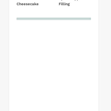
Cheesecake
Filling