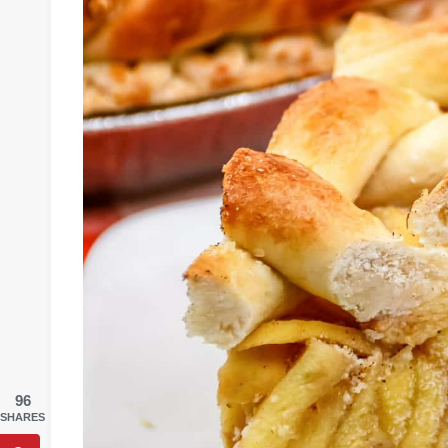
96
SHARES