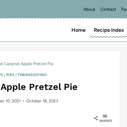
About
Contact
Fa
Home
Recipe Index
ed Caramel Apple Pretzel Pie
TS
|
PIES
|
THANKSGIVING
Apple Pretzel Pie
er 10, 2021
October 18, 2023
96
SHARES