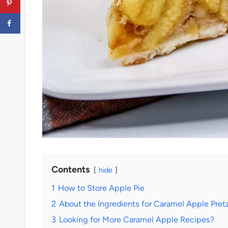
Contents
hide
1
How to Store Apple Pie
2
About the Ingredients for Caramel Apple Pretz
3
Looking for More Caramel Apple Recipes?