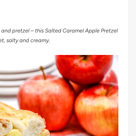
l and pretzel – this Salted Caramel Apple Pretzel
et, salty and creamy.