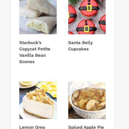
Starbuck’s
Santa Belly
Copycat Petite
Cupcakes
Vanilla Bean
Scones
Lemon Oreo
Spiced Apple Pie