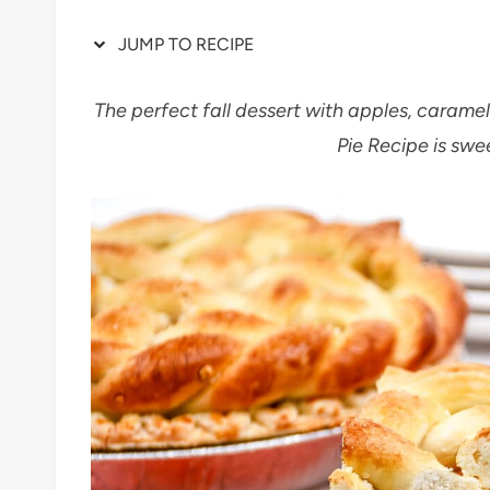
JUMP TO RECIPE
The perfect fall dessert with apples, carame
Pie Recipe is swe